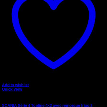
Add to wishlist
Quick View
wsi/tekno models
SCANIA Série 4 Topline 4×2 avec remorque frigo 3