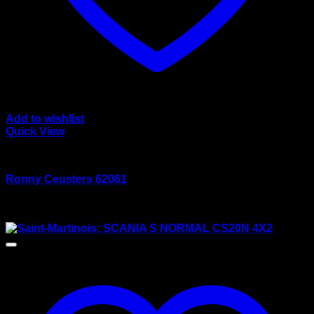
Add to wishlist
Quick View
wsi/tekno models
Ronny Ceusters 62061
Rated
5.00
out of 5
$
165.00