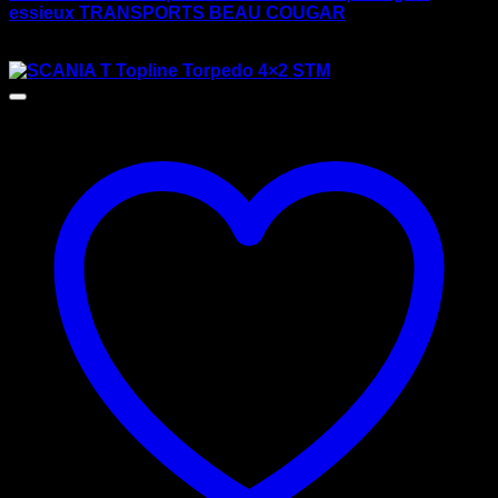
essieux TRANSPORTS BEAU COUGAR
$
175.00