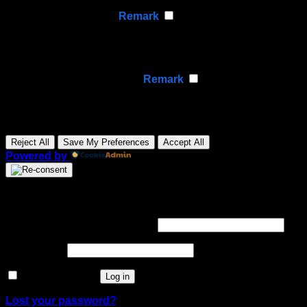
None
►
Analytical Cookies
Remark
Analytical cookies track visitor interactions, providing
insights on metrics like visitor count, bounce rate, and
traffic sources.
None
►
Advertisement Cookies
Remark
Advertisement cookies deliver personalized ads based
on your previous visits and analyze the effectiveness of
ad campaigns.
None
Reject All
Save My Preferences
Accept All
Powered by
Login
Required
Username or email address
*
Required
Password
*
Remember me
Log in
Lost your password?