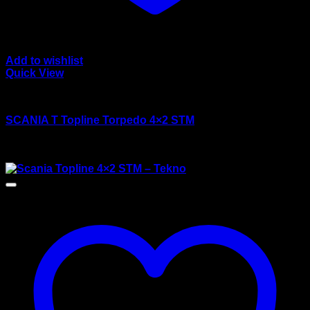
Add to wishlist
Quick View
wsi/tekno models
SCANIA T Topline Torpedo 4×2 STM
Rated
4.00
out of 5
$
135.00