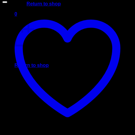
Return to shop
0
Cart
No products in the cart.
Return to shop