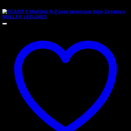
$
125.00