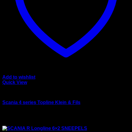
Add to wishlist
Quick View
wsi/tekno models
Scania 4 series Topline Klein & Fils
Rated
4.50
out of 5
$
165.00
Sale!