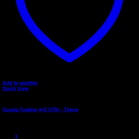
Add to wishlist
Quick View
wsi/tekno models
Scania Topline 4×2 STM – Tekno
$
125.00
1