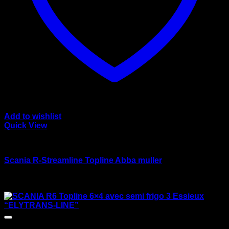
Add to wishlist
Quick View
wsi/tekno models
Scania R-Streamline Topline Abba muller
Rated
3.50
out of 5
Original
Current
$
170.00
$
135.00
price
price
was:
is:
$170.00.
$135.00.