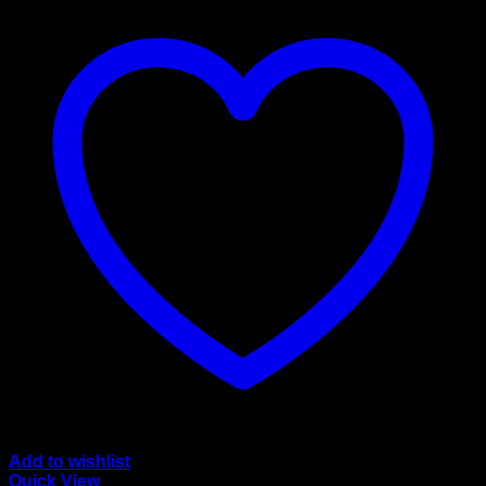
Add to wishlist
Quick View