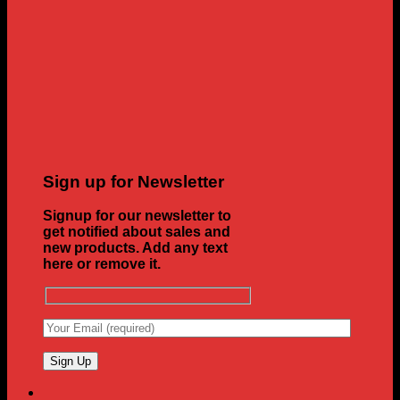
Sign up for Newsletter
Signup for our newsletter to
get notified about sales and
new products. Add any text
here or remove it.