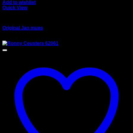
Add to wishlist
Quick View
wsi/tekno models
Original Jan mues
Original
Current
$
180.00
$
165.00
price
price
was:
is:
$180.00.
$165.00.