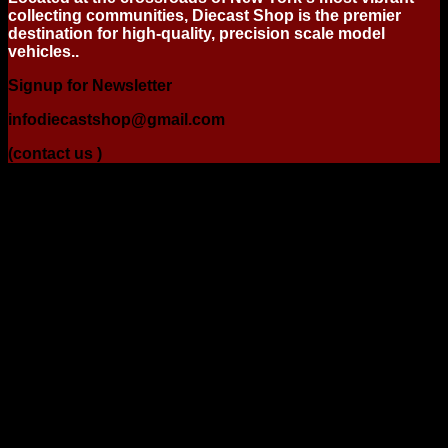
collecting communities, Diecast Shop is the premier
destination for high-quality, precision scale model
vehicles..
Signup for Newsletter
infodiecastshop@gmail.com
(contact us )