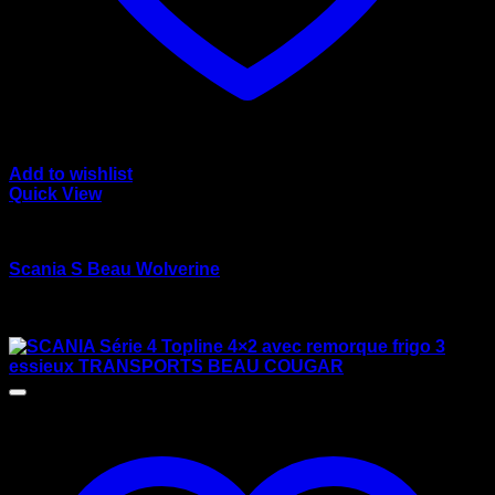
Add to wishlist
Quick View
wsi/tekno models
Scania S Beau Wolverine
Rated
4.00
out of 5
$
125.00