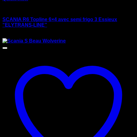
wsi/tekno models
SCANIA R6 Topline 6×4 avec semi frigo 3 Essieux
“ELYTRANS-LINE”
$
175.00