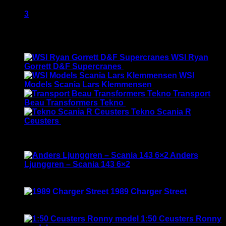
2
3
Latest
WSI Ryan
Gorrett D&F Supercranes
$
155.00
WSI
Models Scania Lars Klemmensen
$
165.00
Transport
Beau Transformers Tekno
$
180.00
Tekno Scania R
Ceusters
$
170.00
Best Selling
Anders
Ljunggren – Scania 143 6×2
Rated
3.50
out of 5
Original
Current
$
135.00
$
115.00
price
price
1989 Charger Street
was:
is:
Rated
5.00
out of 5
$135.00.
$115.00.
$
120.00
1:50 Ceusters Ronny