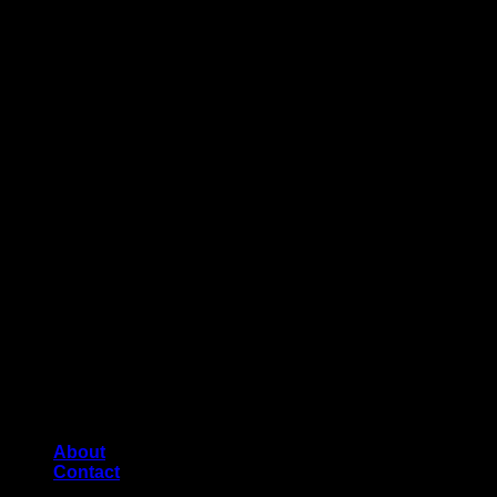
About
Contact