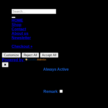
Copyright [2026] ©
Diecast shop
Search
for:
HOME
Shop
Contact
About us
Newsletter
Checkout
+
Customize
Reject All
Accept All
Powered by
✖
►
Necessary Cookies
Always Active
Necessary cookies enable essential site features like
secure log-ins and consent preference adjustments.
They do not store personal data.
None
►
Functional Cookies
Remark
Functional cookies support features like content sharing
on social media, collecting feedback, and enabling third-
party tools.