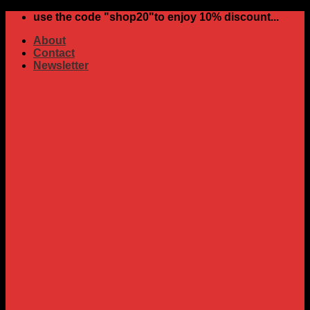
Skip
use the code "shop20"to enjoy 10% discount...
to
About
content
Contact
Newsletter