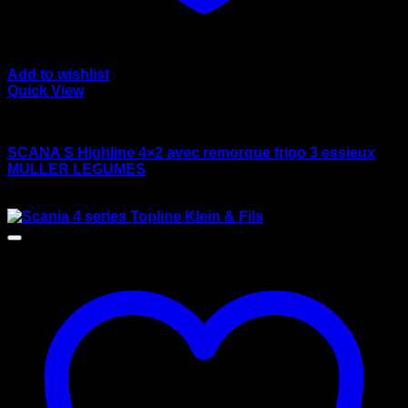
Add to wishlist
Quick View
wsi/tekno models
SCANA S Highline 4×2 avec remorque frigo 3 essieux
MULLER LEGUMES
$
170.00