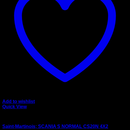
Add to wishlist
Quick View
wsi/tekno models
Saint-Martinois; SCANIA S NORMAL CS20N 4X2