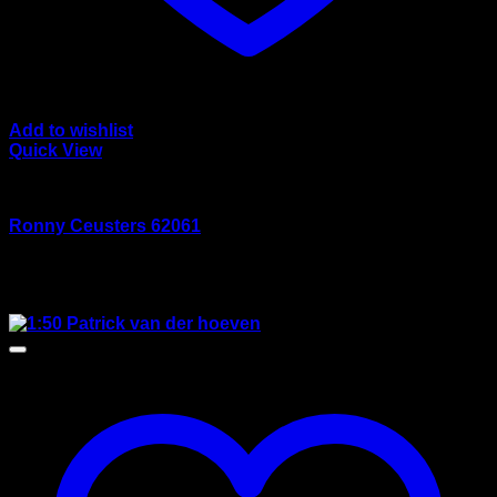
Add to wishlist
Quick View
wsi/tekno models
Ronny Ceusters 62061
Rated
5.00
out of 5
$
165.00
Sale!