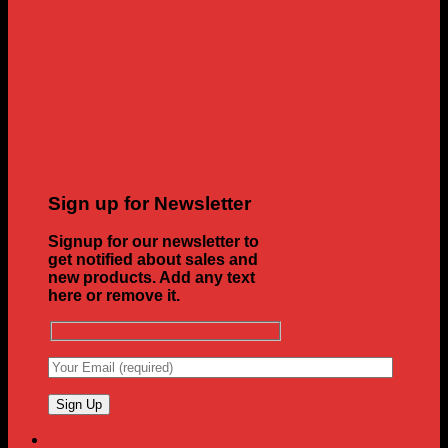
Sign up for Newsletter
Signup for our newsletter to
get notified about sales and
new products. Add any text
here or remove it.