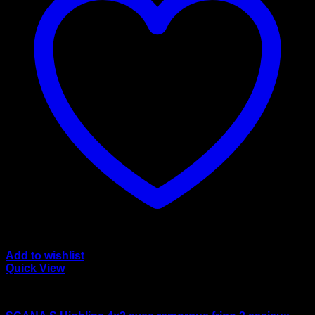
Add to wishlist
Quick View
wsi/tekno models