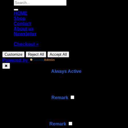
Search
for:
HOME
Shop
Contact
About us
Newsletter
Checkout
+
Customize
Reject All
Accept All
Powered by
✖
►
Necessary Cookies
Always Active
Necessary cookies enable essential site features like
secure log-ins and consent preference adjustments.
They do not store personal data.
None
►
Functional Cookies
Remark
Functional cookies support features like content sharing
on social media, collecting feedback, and enabling third-
party tools.
None
►
Analytical Cookies
Remark