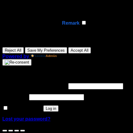
Analytical cookies track visitor interactions, providing
insights on metrics like visitor count, bounce rate, and
traffic sources.
None
►
Advertisement Cookies
Remark
Advertisement cookies deliver personalized ads based
on your previous visits and analyze the effectiveness of
ad campaigns.
None
Reject All
Save My Preferences
Accept All
Powered by
Login
Required
Username or email address
*
Required
Password
*
Remember me
Log in
Lost your password?