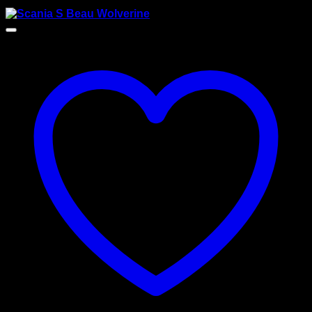
$
175.00