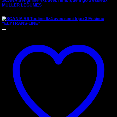
SCANA S Highline 4×2 avec remorque frigo 3 essieux
MULLER LEGUMES
$
170.00