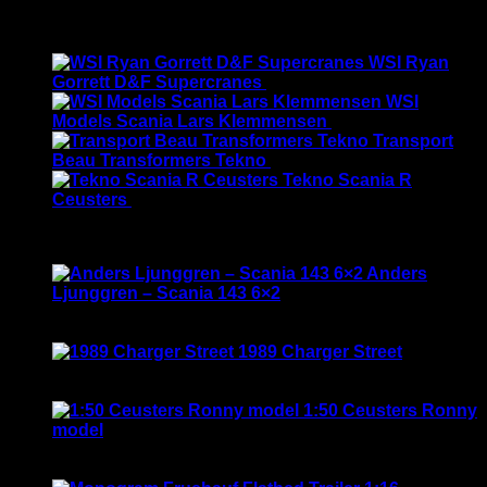
Original
Current
$
190.00
$
175.00
price
price
Latest
was:
is:
WSI Ryan
$190.00.
$175.00.
Gorrett D&F Supercranes
$
155.00
WSI
Models Scania Lars Klemmensen
$
165.00
Transport
Beau Transformers Tekno
$
180.00
Tekno Scania R
Ceusters
$
170.00
Best Selling
Anders
Ljunggren – Scania 143 6×2
Rated
3.50
out of 5
Original
Current
$
135.00
$
115.00
price
price
1989 Charger Street
was:
is:
Rated
5.00
out of 5
$135.00.
$115.00.
$
120.00
1:50 Ceusters Ronny
model
Rated
3.50
out of 5
Original
Current
$
190.00
$
169.00