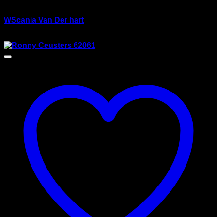
wsi/tekno models
WScania Van Der hart
$
135.00