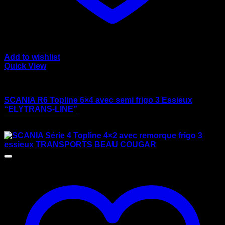
Add to wishlist
Quick View
wsi/tekno models
SCANIA R6 Topline 6×4 avec semi frigo 3 Essieux
“ELYTRANS-LINE”
$
175.00