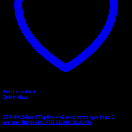
Add to wishlist
Quick View
wsi/tekno models
SCANIA Série 4 Topline 4×2 avec remorque frigo 3
essieux TRANSPORTS BEAU COUGAR