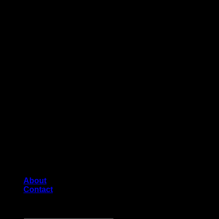
About
Contact
Copyright [2026] ©
Diecast shop