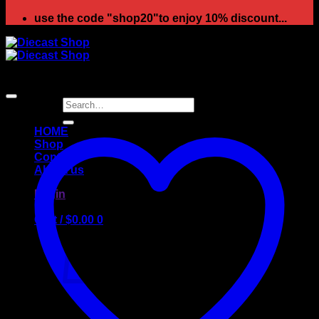
use the code "shop20"to enjoy 10% discount...
Search
for:
HOME
Shop
Contact
About us
Login
Cart /
$
0.00
0
No products in the cart.