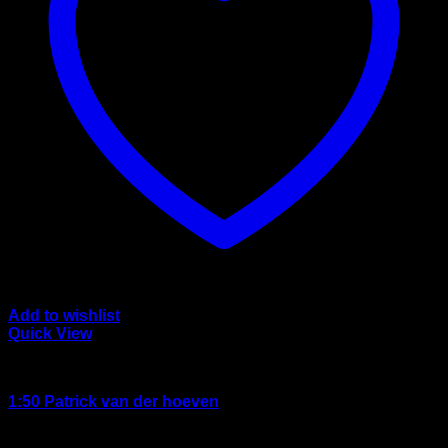
Add to wishlist
Quick View
wsi/tekno models
1:50 Patrick van der hoeven
Rated
3.50
out of 5