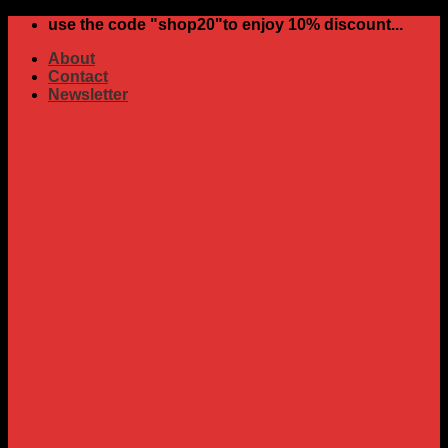
Skip
use the code "shop20"to enjoy 10% discount...
to
About
content
Contact
Newsletter