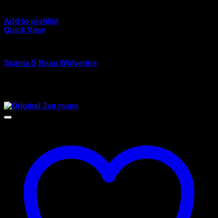
Add to wishlist
Quick View
wsi/tekno models
Scania S Beau Wolverine
Rated
4.00
out of 5
$
125.00
Sale!