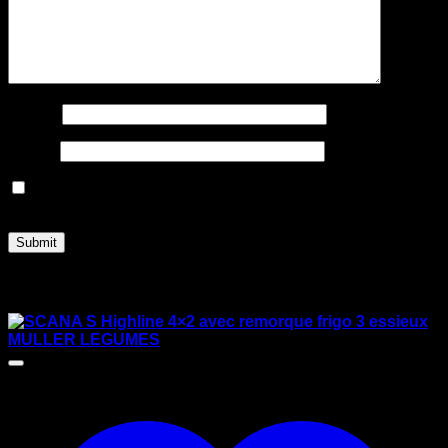
Name
*
Email
*
Save my name, email, and website in this browser for
the next time I comment.
Related products