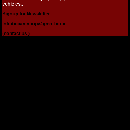
vehicles..
Signup for Newsletter
infodiecastshop@gmail.com
(contact us )