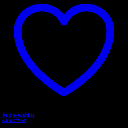
Add to wishlist
Quick View