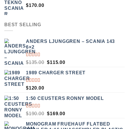
$
170.00
BEST SELLING
ANDERS LJUNGGREN – SCANIA 143
6×2
RATED
ORIGINAL
CURRENT
$
135.00
$
115.00
3.50
PRICE
PRICE
OUT
1989 CHARGER STREET
WAS:
IS:
OF 5
$135.00.
$115.00.
RATED
$
120.00
5.00
OUT
OF 5
1:50 CEUSTERS RONNY MODEL
RATED
ORIGINAL
CURRENT
$
190.00
$
169.00
3.50
PRICE
PRICE
OUT
MONOGRAM FRUEHAUF FLATBED
WAS:
IS:
OF 5