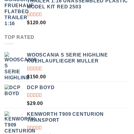
TRAILER 1:16 UNASSEMBLED PLASTIC
$190.00.
$169.00.
MODEL KIT RED 2503
RATED
$
120.00
4.00
OUT OF
5
TOP RATED
WOOSCANIA S SERIE HIGHLINE
KUEHLAUFLIEGER MULLER
RATED
$
150.00
5.00
OUT
OF 5
DCP BOYD
RATED
$
29.00
5.00
OUT
OF 5
KENWORTH T909 CENTURION
TRANSPORT