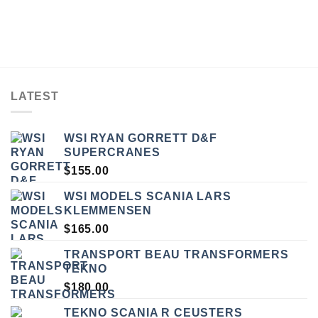
LATEST
WSI RYAN GORRETT D&F
SUPERCRANES
$
155.00
WSI MODELS SCANIA LARS
KLEMMENSEN
$
165.00
TRANSPORT BEAU TRANSFORMERS
TEKNO
$
180.00
TEKNO SCANIA R CEUSTERS