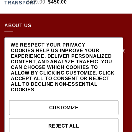
RATED
ORIGINAL
CURRENT
$
499.00
$
450.00
5.00
OUT
PRICE
PRICE
OF 5
WAS:
IS:
$499.00.
$450.00.
ABOUT US
LOCATED AT THE CROSSROADS OF NEW
WE RESPECT YOUR PRIVACY
YORK'S MOST VIBRANT COLLECTING
COOKIES HELP US IMPROVE YOUR
COMMUNITIES, DIECAST SHOP IS THE PREMIER
EXPERIENCE, DELIVER PERSONALIZED
DESTINATION FOR HIGH-QUALITY, PRECISION
CONTENT, AND ANALYZE TRAFFIC. YOU
SCALE MODEL VEHICLES..
CAN CHOOSE WHICH COOKIES TO
ALLOW BY CLICKING
CUSTOMIZE
. CLICK
ACCEPT ALL
TO CONSENT OR
REJECT
ALL
TO DECLINE NON-ESSENTIAL
COOKIES.
SIGNUP FOR NEWSLETTER
CUSTOMIZE
INFODIECASTSHOP@GMAIL.COM
(CONTACT US )
REJECT ALL