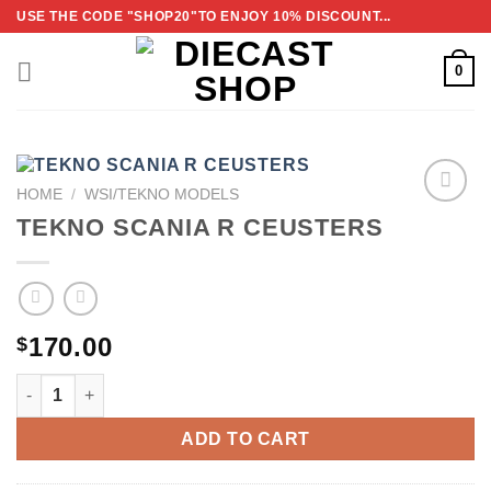
Skip
USE THE CODE "SHOP20"TO ENJOY 10% DISCOUNT...
to
content
0
HOME
/
WSI/TEKNO MODELS
TEKNO SCANIA R CEUSTERS
ADD TO
WISHLIST
170.00
$
TEKNO SCANIA R CEUSTERS QUANTITY
ADD TO CART