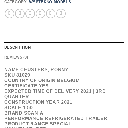
CATEGORY:
WSI/TEKNO MODELS
DESCRIPTION
REVIEWS (0)
NAME CEUSTERS, RONNY
SKU 81029
COUNTRY OF ORIGIN BELGIUM
CERTIFICATE YES
EXPECTED TIME OF DELIVERY 2021 | 3RD
QUARTER
CONSTRUCTION YEAR 2021
SCALE 1:50
BRAND SCANIA
PERFORMANCE REFRIGERATED TRAILER
PRODUCT RANGE SPECIAL