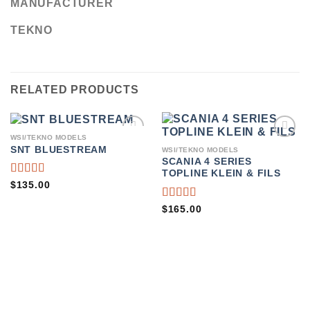
MANUFACTURER
TEKNO
RELATED PRODUCTS
WSI/TEKNO MODELS
ADD TO
ADD TO
SNT BLUESTREAM
WSI/TEKNO MODELS
WISHLIST
WISHLIST
SCANIA 4 SERIES
TOPLINE KLEIN & FILS
RATED
$
135.00
4.75
OUT
OF 5
RATED
$
165.00
4.50
OUT
OF 5