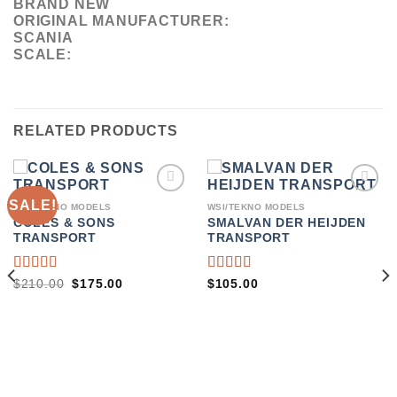
BRAND NEW
ORIGINAL MANUFACTURER:
SCANIA
SCALE:
RELATED PRODUCTS
SALE!
ADD TO
ADD TO
WSI/TEKNO MODELS
WSI/TEKNO MODELS
WISHLIST
WISHLIST
COLES & SONS
SMALVAN DER HEIJDEN
TRANSPORT
TRANSPORT
RATED
RATED
ORIGINAL
CURRENT
$
210.00
$
175.00
$
105.00
PRICE
PRICE
4.00
4.00
WAS:
IS:
OUT OF
OUT OF
$210.00.
$175.00.
5
5