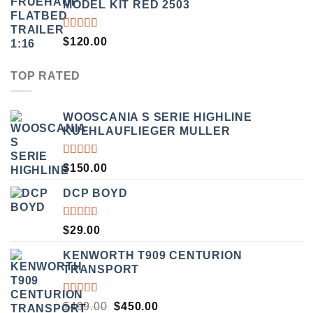
MODEL KIT RED 2503
RATED
$
120.00
4.00
OUT OF
5
TOP RATED
WOOSCANIA S SERIE HIGHLINE
KUEHLAUFLIEGER MULLER
RATED
$
150.00
5.00
OUT
OF 5
DCP BOYD
RATED
$
29.00
5.00
OUT
OF 5
KENWORTH T909 CENTURION
TRANSPORT
RATED
ORIGINAL
CURRENT
$
499.00
$
450.00