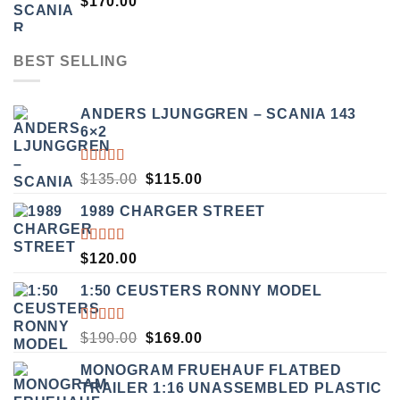
$
170.00
BEST SELLING
ANDERS LJUNGGREN – SCANIA 143
6×2
RATED
ORIGINAL
CURRENT
$
135.00
$
115.00
3.50
PRICE
PRICE
OUT
1989 CHARGER STREET
WAS:
IS:
OF 5
$135.00.
$115.00.
RATED
$
120.00
5.00
OUT
OF 5
1:50 CEUSTERS RONNY MODEL
RATED
ORIGINAL
CURRENT
$
190.00
$
169.00
3.50
PRICE
PRICE
OUT
MONOGRAM FRUEHAUF FLATBED
WAS:
IS:
OF 5
TRAILER 1:16 UNASSEMBLED PLASTIC
$190.00.
$169.00.