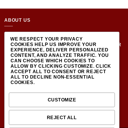
5.00
OUT
PRICE
PRICE
OF 5
WAS:
IS:
$499.00.
$450.00.
ABOUT US
LOCATED AT THE CROSSROADS OF NEW
WE RESPECT YOUR PRIVACY
YORK'S MOST VIBRANT COLLECTING
COOKIES HELP US IMPROVE YOUR
COMMUNITIES, DIECAST SHOP IS THE PREMIER
EXPERIENCE, DELIVER PERSONALIZED
DESTINATION FOR HIGH-QUALITY, PRECISION
CONTENT, AND ANALYZE TRAFFIC. YOU
SCALE MODEL VEHICLES..
CAN CHOOSE WHICH COOKIES TO
ALLOW BY CLICKING
CUSTOMIZE
. CLICK
ACCEPT ALL
TO CONSENT OR
REJECT
ALL
TO DECLINE NON-ESSENTIAL
COOKIES.
SIGNUP FOR NEWSLETTER
CUSTOMIZE
INFODIECASTSHOP@GMAIL.COM
(CONTACT US )
REJECT ALL