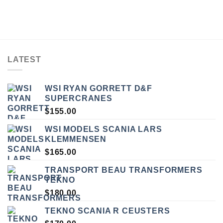
LATEST
WSI RYAN GORRETT D&F
SUPERCRANES
$
155.00
WSI MODELS SCANIA LARS
KLEMMENSEN
$
165.00
TRANSPORT BEAU TRANSFORMERS
TEKNO
$
180.00
TEKNO SCANIA R CEUSTERS