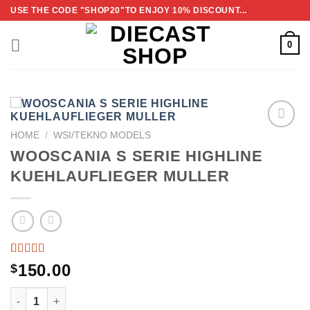
Skip
USE THE CODE "SHOP20"TO ENJOY 10% DISCOUNT...
to
content
0
HOME
/
WSI/TEKNO MODELS
ADD TO
WOOSCANIA S SERIE HIGHLINE
WISHLIST
KUEHLAUFLIEGER MULLER
RATED
2
150.00
$
5.00
OUT
OF 5
WOOSCANIA S SERIE HIGHLINE KUEHLAUFLIEGER MULL
BASED
ON