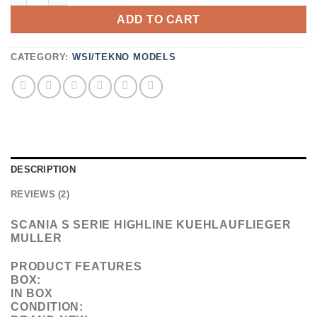
CUSTOMER
ADD TO CART
RATINGS
CATEGORY:
WSI/TEKNO MODELS
DESCRIPTION
REVIEWS (2)
SCANIA S SERIE HIGHLINE KUEHLAUFLIEGER
MULLER
PRODUCT FEATURES
BOX:
IN BOX
CONDITION: