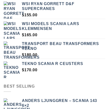
WSI RYAN GORRETT D&F
SUPERCRANES
$
155.00
WSI MODELS SCANIA LARS
KLEMMENSEN
$
165.00
TRANSPORT BEAU TRANSFORMERS
TEKNO
$
180.00
TEKNO SCANIA R CEUSTERS
$
170.00
BEST SELLING
ANDERS LJUNGGREN – SCANIA 143
6×2