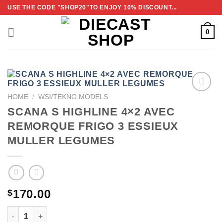
Skip
USE THE CODE "SHOP20"TO ENJOY 10% DISCOUNT...
to
content
0
HOME
/
WSI/TEKNO MODELS
ADD TO
SCANA S HIGHLINE 4×2 AVEC
WISHLIST
REMORQUE FRIGO 3 ESSIEUX
MULLER LEGUMES
170.00
$
SCANA S HIGHLINE 4×2 AVEC REMORQUE FRIGO 3 ESSI