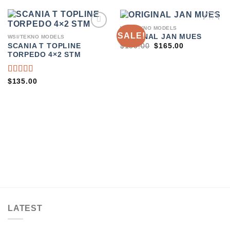
WSI/TEKNO MODELS
SALE!
ADD TO
ADD TO
ORIGINAL JAN MUES
WSI/TEKNO MODELS
WISHLIST
WISHLIST
ORIGINAL
CURRENT
$
180.00
$
165.00
SCANIA T TOPLINE
PRICE
PRICE
TORPEDO 4×2 STM
WAS:
IS:
$180.00.
$165.00.
RATED
$
135.00
4.00
OUT OF
5
LATEST