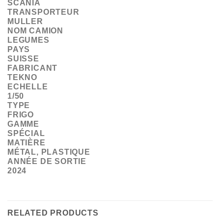
SCANIA
TRANSPORTEUR
MULLER
NOM CAMION
LEGUMES
PAYS
SUISSE
FABRICANT
TEKNO
ECHELLE
1/50
TYPE
FRIGO
GAMME
SPÉCIAL
MATIÈRE
MÉTAL, PLASTIQUE
ANNÉE DE SORTIE
2024
RELATED PRODUCTS