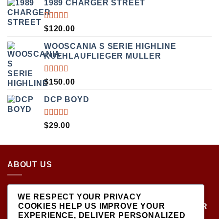
1989 CHARGER STREET
RATED
$
120.00
5.00
OUT
OF 5
WOOSCANIA S SERIE HIGHLINE
KUEHLAUFLIEGER MULLER
RATED
$
150.00
5.00
OUT
OF 5
DCP BOYD
RATED
$
29.00
5.00
OUT
OF 5
ABOUT US
LOCATED AT THE CROSSROADS OF NEW
WE RESPECT YOUR PRIVACY
YORK'S MOST VIBRANT COLLECTING
COOKIES HELP US IMPROVE YOUR
COMMUNITIES, DIECAST SHOP IS THE PREMIER
EXPERIENCE, DELIVER PERSONALIZED
DESTINATION FOR HIGH-QUALITY, PRECISION