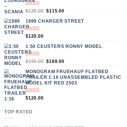
RATED
ORIGINAL
CURRENT
$
135.00
$
115.00
3.50
PRICE
PRICE
OUT
1989 CHARGER STREET
WAS:
IS:
OF 5
$135.00.
$115.00.
RATED
$
120.00
5.00
OUT
OF 5
1:50 CEUSTERS RONNY MODEL
RATED
ORIGINAL
CURRENT
$
190.00
$
169.00
3.50
PRICE
PRICE
OUT
MONOGRAM FRUEHAUF FLATBED
WAS:
IS:
OF 5
TRAILER 1:16 UNASSEMBLED PLASTIC
$190.00.
$169.00.
MODEL KIT RED 2503
RATED
$
120.00
4.00
OUT OF
5
TOP RATED