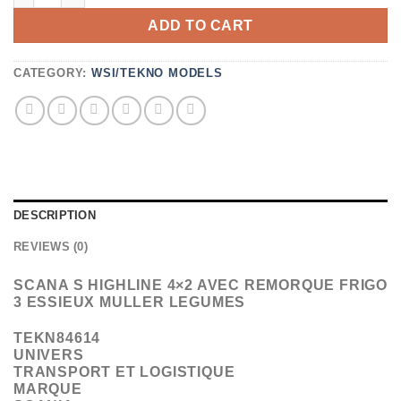
ADD TO CART
CATEGORY:
WSI/TEKNO MODELS
DESCRIPTION
REVIEWS (0)
SCANA S HIGHLINE 4×2 AVEC REMORQUE FRIGO
3 ESSIEUX MULLER LEGUMES
TEKN84614
UNIVERS
TRANSPORT ET LOGISTIQUE
MARQUE