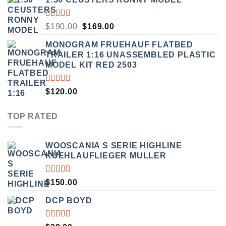
RATED
ORIGINAL
CURRENT
$
190.00
$
169.00
3.50
PRICE
PRICE
OUT
MONOGRAM FRUEHAUF FLATBED
WAS:
IS:
OF 5
TRAILER 1:16 UNASSEMBLED PLASTIC
$190.00.
$169.00.
MODEL KIT RED 2503
RATED
$
120.00
4.00
OUT OF
5
TOP RATED
WOOSCANIA S SERIE HIGHLINE
KUEHLAUFLIEGER MULLER
RATED
$
150.00
5.00
OUT
OF 5
DCP BOYD
RATED