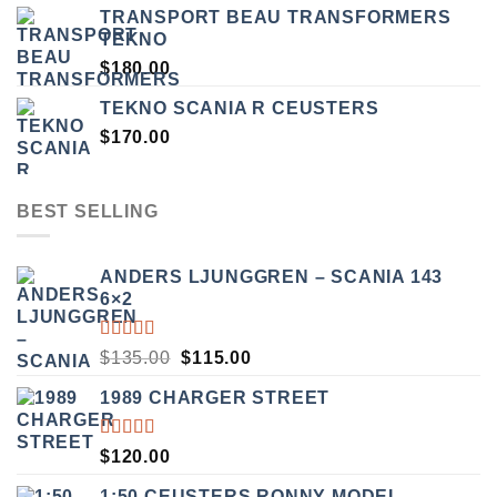
TRANSPORT BEAU TRANSFORMERS
TEKNO
$
180.00
TEKNO SCANIA R CEUSTERS
$
170.00
BEST SELLING
ANDERS LJUNGGREN – SCANIA 143
6×2
RATED
ORIGINAL
CURRENT
$
135.00
$
115.00
3.50
PRICE
PRICE
OUT
1989 CHARGER STREET
WAS:
IS:
OF 5
$135.00.
$115.00.
RATED
$
120.00
5.00
OUT
OF 5
1:50 CEUSTERS RONNY MODEL