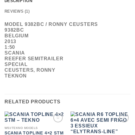
DESCRIPTION
REVIEWS (1)
MODEL 9382BC / RONNY CEUSTERS
9382BC
BELGIUM
2013
1:50
SCANIA
REEFER SEMITRAILER
SPECIAL
CEUSTERS, RONNY
TEKNON
RELATED PRODUCTS
ADD TO
ADD TO
WSI/TEKNO MODELS
WISHLIST
WISHLIST
SCANIA TOPLINE 4×2 STM