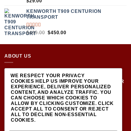
$
29.00
5.00
OUT
OF 5
KENWORTH T909 CENTURION
TRANSPORT
RATED
ORIGINAL
CURRENT
$
499.00
$
450.00
5.00
OUT
PRICE
PRICE
OF 5
WAS:
IS:
$499.00.
$450.00.
ABOUT US
LOCATED AT THE CROSSROADS OF NEW
WE RESPECT YOUR PRIVACY
YORK'S MOST VIBRANT COLLECTING
COOKIES HELP US IMPROVE YOUR
COMMUNITIES, DIECAST SHOP IS THE PREMIER
EXPERIENCE, DELIVER PERSONALIZED
DESTINATION FOR HIGH-QUALITY, PRECISION
CONTENT, AND ANALYZE TRAFFIC. YOU
SCALE MODEL VEHICLES..
CAN CHOOSE WHICH COOKIES TO
ALLOW BY CLICKING
CUSTOMIZE
. CLICK
ACCEPT ALL
TO CONSENT OR
REJECT
ALL
TO DECLINE NON-ESSENTIAL
COOKIES.
SIGNUP FOR NEWSLETTER