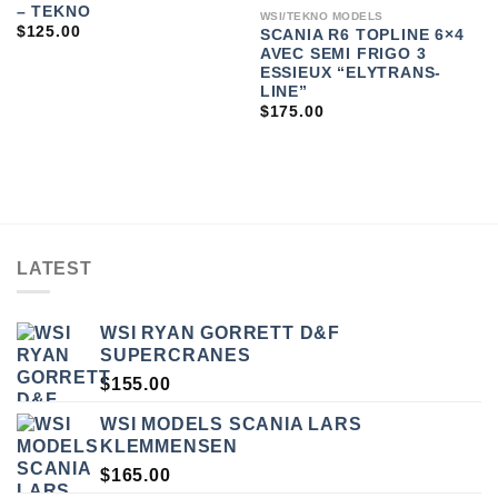
– TEKNO
WSI/TEKNO MODELS
$
125.00
SCANIA R6 TOPLINE 6×4
AVEC SEMI FRIGO 3
ESSIEUX “ELYTRANS-
LINE”
$
175.00
LATEST
WSI RYAN GORRETT D&F
SUPERCRANES
$
155.00
WSI MODELS SCANIA LARS
KLEMMENSEN
$
165.00