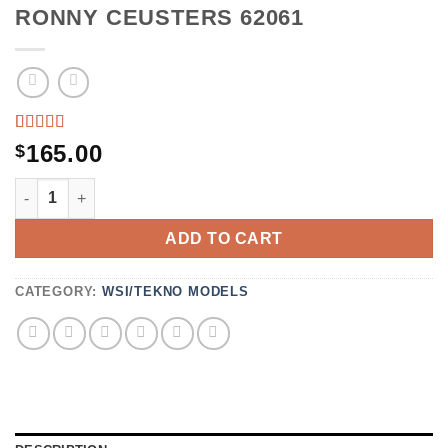
RONNY CEUSTERS 62061
RATED
1
165.00
$
5.00
OUT
OF 5
RONNY CEUSTERS 62061 QUANTITY
BASED
ON
CUSTOMER
ADD TO CART
RATING
CATEGORY:
WSI/TEKNO MODELS