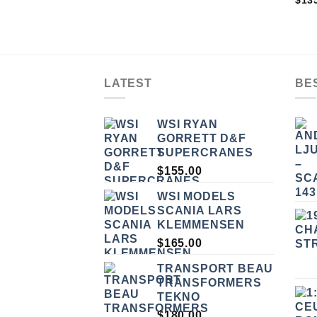
$
13
4.33
OF 
LATEST
BE
WSI RYAN
GORRETT D&F
SUPERCRANES
$
155.00
WSI MODELS
SCANIA LARS
KLEMMENSEN
$
165.00
TRANSPORT BEAU
TRANSFORMERS
TEKNO
$
180.00