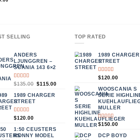
5.00
OUT
5
ST SELLING
TOP RATED
ANDERS
1989 CHARGER
LJUNGGREN –
STREET
SCANIA 143 6×2
RATED
$
120.00
5.00
OUT
RATED
ORIGINAL
CURRENT
$
135.00
$
115.00
OF 5
3.50
WOOSCANIA S
PRICE
PRICE
OUT
1989 CHARGER
SERIE HIGHLIN
WAS:
IS:
OF 5
STREET
KUEHLAUFLIE
$135.00.
$115.00.
MULLER
RATED
$
120.00
5.00
OUT
RATED
$
150.00
OF 5
5.00
OUT
1:50 CEUSTERS
OF 5
RONNY MODEL
DCP BOYD