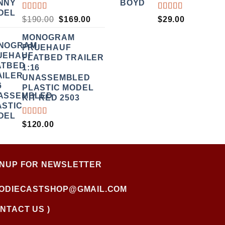
RATED
RATED
ORIGINAL
CURRENT
$
190.00
$
169.00
$
29.00
3.50
5.00
OUT
PRICE
PRICE
OUT
OF 5
MONOGRAM
WAS:
IS:
OF 5
FRUEHAUF
$190.00.
$169.00.
FLATBED TRAILER
1:16
UNASSEMBLED
PLASTIC MODEL
KIT RED 2503
RATED
$
120.00
4.00
OUT OF
5
GNUP FOR NEWSLETTER
FODIECASTSHOP@GMAIL.COM
NTACT US )