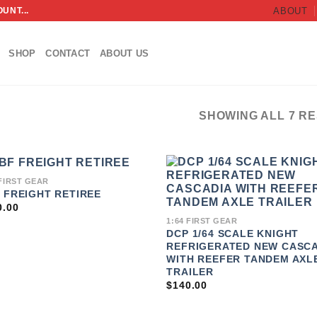
UNT...
ABOUT
SHOP
CONTACT
ABOUT US
SHOWING ALL 7 R
 FIRST GEAR
 FREIGHT RETIREE
ADD TO
ADD 
WISHLIST
WISHL
0.00
1:64 FIRST GEAR
DCP 1/64 SCALE KNIGHT
REFRIGERATED NEW CASCA
WITH REEFER TANDEM AXL
TRAILER
$
140.00