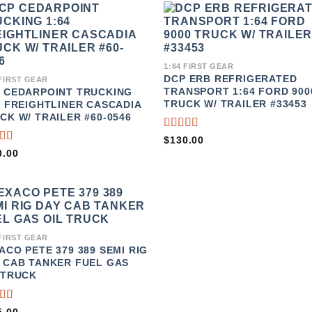
ADD TO
ADD 
WISHLIST
WISHL
1:64 FIRST GEAR
DCP ERB REFRIGERATED
 FIRST GEAR
TRANSPORT 1:64 FORD 900
 CEDARPOINT TRUCKING
TRUCK W/ TRAILER #33453
4 FREIGHTLINER CASCADIA
CK W/ TRAILER #60-0546
RATED
$
130.00
3.67
TED
0.00
OUT OF
5
T
5
ADD TO
WISHLIST
 FIRST GEAR
ACO PETE 379 389 SEMI RIG
 CAB TANKER FUEL GAS
 TRUCK
TED