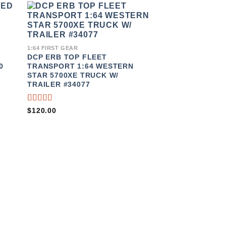
TO
ADD TO
IST
WISHLIST
1:64 FIRST GEAR
DCP ERB TOP FLEET
0
TRANSPORT 1:64 WESTERN
STAR 5700XE TRUCK W/
TRAILER #34077
RATED
$
120.00
4.00
OUT OF
5