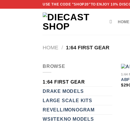
Skip
USE THE CODE "SHOP20"TO ENJOY 10% DISCO
to
content
HOME
HOME
/
1:64 FIRST GEAR
BROWSE
1:64
ABF
1:64 FIRST GEAR
$
29
DRAKE MODELS
LARGE SCALE KITS
REVELL/MONOGRAM
WSI/TEKNO MODELS