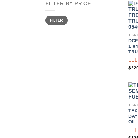
FILTER BY PRICE
MIN
MAX
FILTER
PRICE
PRICE
1:64
DCP
1:6
TRU
RA
$
22
3.50
OU
OF 
1:64
TEX
DAY
OIL
RA