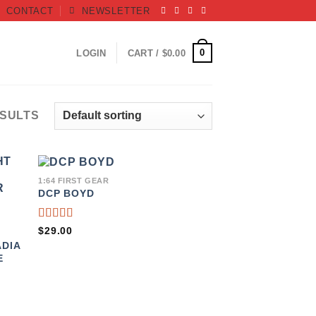
CONTACT
NEWSLETTER
0
LOGIN
CART /
$
0.00
ESULTS
1:64 FIRST GEAR
DCP BOYD
TO
ADD TO
IST
WISHLIST
RATED
$
29.00
5.00
OUT
DIA
OF 5
E