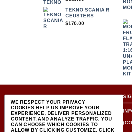
TEKNO SCANIA R
CEUSTERS
$
170.00
ABOUT US
SI
WE RESPECT YOUR PRIVACY
COOKIES HELP US IMPROVE YOUR
LOCATED AT THE
IN
EXPERIENCE, DELIVER PERSONALIZED
CROSSROADS OF NEW
CONTENT, AND ANALYZE TRAFFIC. YOU
YORK'S MOST VIBRANT
(CO
CAN CHOOSE WHICH COOKIES TO
COLLECTING
ALLOW BY CLICKING
CUSTOMIZE
. CLICK