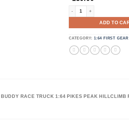
3.67
OUT OF
DCP ERB REFRIGERATED TR
5
BASED
ON
ADD TO CA
CUSTOMER
RATINGS
CATEGORY:
1:64 FIRST GEAR
R BUDDY RACE TRUCK 1:64 PIKES PEAK HILLCLIMB 