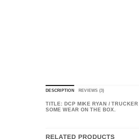
DESCRIPTION
REVIEWS (3)
TITLE: DCP MIKE RYAN / TRUCKE
SOME WEAR ON THE BOX.
RELATED PRODUCTS