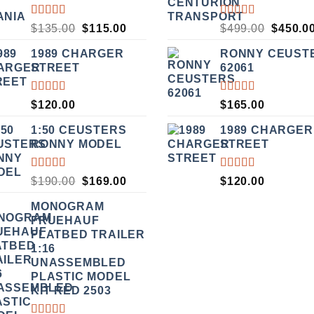
RATED
RATED
ORIGINAL
CURRENT
ORIGI
$
135.00
$
115.00
$
499.00
$
450.0
3.50
5.00
OUT
PRICE
PRICE
PRICE
OUT
OF 5
1989 CHARGER
RONNY CEUST
WAS:
IS:
WAS:
OF 5
STREET
62061
$135.00.
$115.00.
$499.00
RATED
RATED
$
120.00
$
165.00
5.00
OUT
5.00
OUT
OF 5
OF 5
1:50 CEUSTERS
1989 CHARGER
RONNY MODEL
STREET
RATED
RATED
ORIGINAL
CURRENT
$
190.00
$
169.00
$
120.00
3.50
5.00
OUT
PRICE
PRICE
OUT
OF 5
MONOGRAM
WAS:
IS:
OF 5
FRUEHAUF
$190.00.
$169.00.
FLATBED TRAILER
1:16
UNASSEMBLED
PLASTIC MODEL
KIT RED 2503