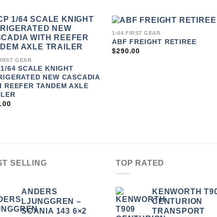
1:64 FIRST GEAR
ABF FREIGHT RETIREE
ADD TO
ADD 
WISHLIST
WISHLI
$
290.00
FIRST GEAR
 1/64 SCALE KNIGHT
RIGERATED NEW CASCADIA
H REEFER TANDEM AXLE
ILER
.00
ST SELLING
TOP RATED
ANDERS
KENWORTH T9
LJUNGGREN –
CENTURION
SCANIA 143 6×2
TRANSPORT