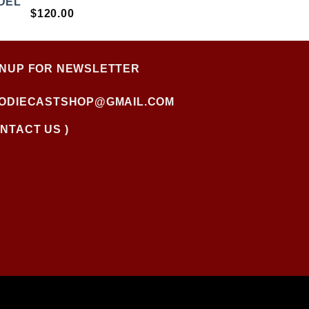
RATED
$
120.00
4.00
OUT OF
5
GNUP FOR NEWSLETTER
FODIECASTSHOP@GMAIL.COM
NTACT US )