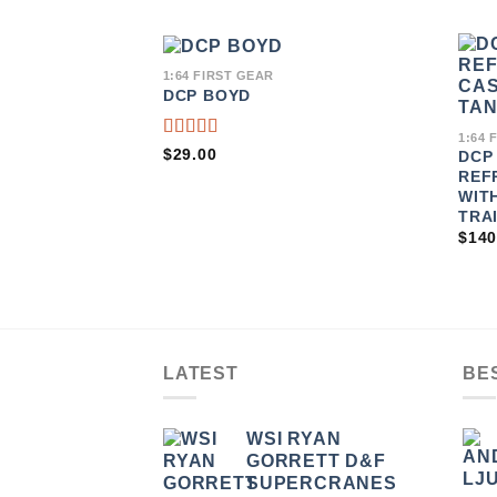
1:64 FIRST GEAR
DCP BOYD
ADD TO
WISHLIST
1:64 
RATED
$
29.00
DCP
5.00
OUT
REF
OF 5
WIT
TRA
$
140
LATEST
BE
WSI RYAN
GORRETT D&F
SUPERCRANES