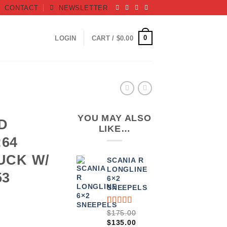
CONTACT
NEWSLETTER
0
LOGIN
CART /
$
0.00
YOU MAY ALSO
D
LIKE…
:64
UCK W/
SCANIA R
LONGLINE
53
6×2
SNEEPELS
RATED
3
$
175.00
4.00
ORIGINAL
CURRENT
$
135.00