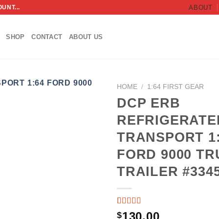
UNT...
ABOUT
SHOP
CONTACT
ABOUT US
HOME
/
1:64 FIRST GEAR
DCP ERB
ADD TO
REFRIGERATE
WISHLIST
TRANSPORT 1
FORD 9000 TR
TRAILER #334
RATED
3
130.00
$