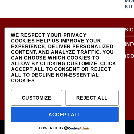
ABOUT US
SI
WE RESPECT YOUR PRIVACY
COOKIES HELP US IMPROVE YOUR
LOCATED AT THE
IN
EXPERIENCE, DELIVER PERSONALIZED
CROSSROADS OF NEW
CONTENT, AND ANALYZE TRAFFIC. YOU
YORK'S MOST VIBRANT
(CO
CAN CHOOSE WHICH COOKIES TO
COLLECTING
ALLOW BY CLICKING
CUSTOMIZE
. CLICK
COMMUNITIES, DIECAST
ACCEPT ALL
TO CONSENT OR
REJECT
SHOP IS THE PREMIER
ALL
TO DECLINE NON-ESSENTIAL
DESTINATION FOR HIGH-
COOKIES.
QUALITY, PRECISION
SCALE MODEL VEHICLES..
CUSTOMIZE
REJECT ALL
ACCEPT ALL
ABOUT
CONTACT
POWERED BY