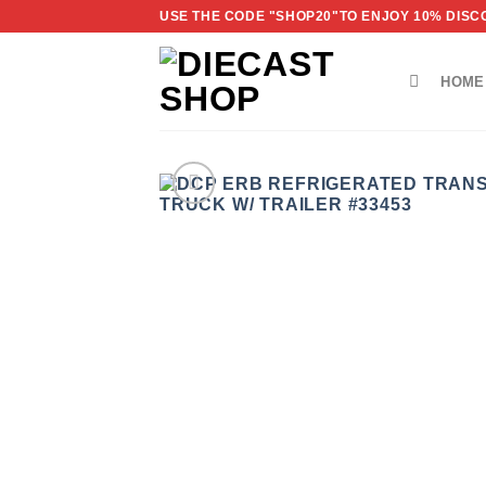
Skip
USE THE CODE "SHOP20"TO ENJOY 10% DISCO
to
content
HOME