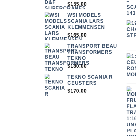
$
155.00
WSI MODELS
SCANIA LARS
KLEMMENSEN
$
165.00
TRANSPORT BEAU
TRANSFORMERS
TEKNO
$
180.00
TEKNO SCANIA R
CEUSTERS
$
170.00