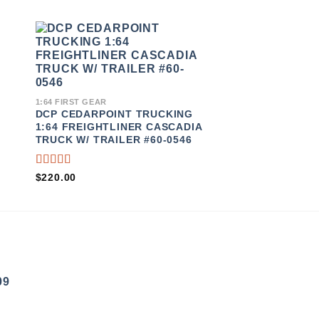
TO
ADD TO
ST
WISHLIST
1:64 FIRST GEAR
DCP ERB TOP FL
1:64 FIRST GEAR
TRANSPORT 1:6
DCP CEDARPOINT TRUCKING
STAR 5700XE TR
1:64 FREIGHTLINER CASCADIA
TRAILER #34077
TRUCK W/ TRAILER #60-0546
RATED
RATED
$
120.00
$
220.00
4.00
3.50
OUT OF
OUT
5
OF 5
09