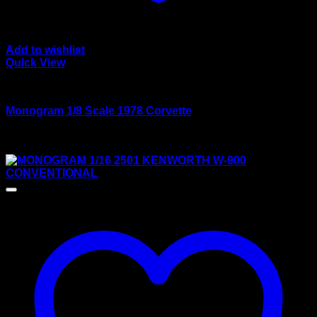
Add to wishlist
Quick View
Large scale kits
Monogram 1/8 Scale 1978 Corvette
Rated
3.50
out of 5
$
150.00