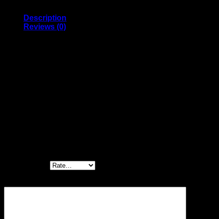
quantity
Description
Reviews (0)
The Peterbilt Model 359 was the top of the Peterbilt line
from the mid/late 1960’s. Ads of the day claimed there
was no such thing as a standard 359: the Company
standard was to build a truck tailored specifically to the
needs and requirements of the buyer.
Reviews
There are no reviews yet.
Be the first to review “Monogram 1/16 Peterbilt
359 Conventional”
Your rating
*
Your review
*