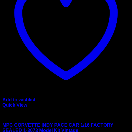
Add to wishlist
Quick View
Large scale kits
MPC CORVETTE INDY PACE CAR 1/16 FACTORY
SEALED 1-3073 Model Kit Vintage