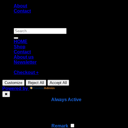
About
Contact
Copyright [2026] ©
Diecast shop
Search
for:
HOME
Shop
Contact
About us
Newsletter
Checkout
+
Customize
Reject All
Accept All
Powered by
✖
►
Necessary Cookies
Always Active
Necessary cookies enable essential site features like
secure log-ins and consent preference adjustments.
They do not store personal data.
None
►
Functional Cookies
Remark