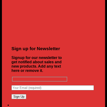
Sign up for Newsletter
Signup for our newsletter to
get notified about sales and
new products. Add any text
here or remove it.