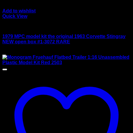
Add to wishlist
Quick View
Large scale kits
1979 MPC model kit the original 1963 Corvette Stingray
NEW open box #1-3072 RARE
$
165.00