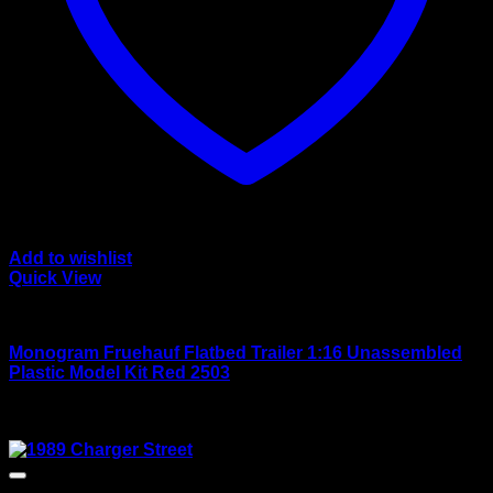
Add to wishlist
Quick View
Large scale kits
Monogram Fruehauf Flatbed Trailer 1:16 Unassembled
Plastic Model Kit Red 2503
Rated
4.00
out of 5
$
120.00