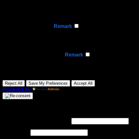
Functional cookies support features like content sharing
on social media, collecting feedback, and enabling third-
party tools.
None
►
Analytical Cookies
Remark
Analytical cookies track visitor interactions, providing
insights on metrics like visitor count, bounce rate, and
traffic sources.
None
►
Advertisement Cookies
Remark
Advertisement cookies deliver personalized ads based
on your previous visits and analyze the effectiveness of
ad campaigns.
None
Reject All
Save My Preferences
Accept All
Powered by
Login
Required
Username or email address
*
Required
Password
*