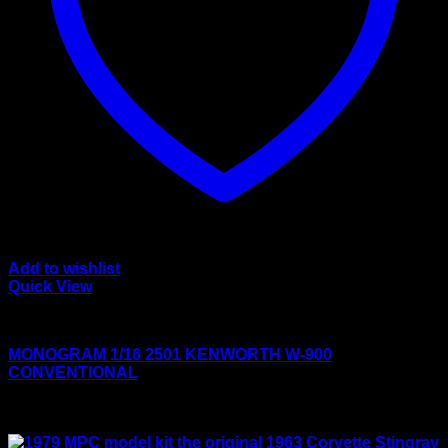
Add to wishlist
Quick View
Large scale kits
MONOGRAM 1/16 2501 KENWORTH W-900
CONVENTIONAL
Rated
4.00
out of 5
$
125.00