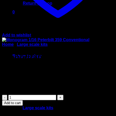
Return to shop
0
Cart
Add to wishlist
Home
/
Large scale kits
No products in the cart.
Monogram 1/16 Peterbilt
Return to shop
359 Conventional
$
120.00
Monogram
1/16
Add to cart
Peterbilt
Category:
Large scale kits
359
Conventional