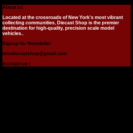
About us
Located at the crossroads of New York's most vibrant
collecting communities, Diecast Shop is the premier
destination for high-quality, precision scale model
vehicles..
Signup for Newsletter
infodiecastshop@gmail.com
(contact us )