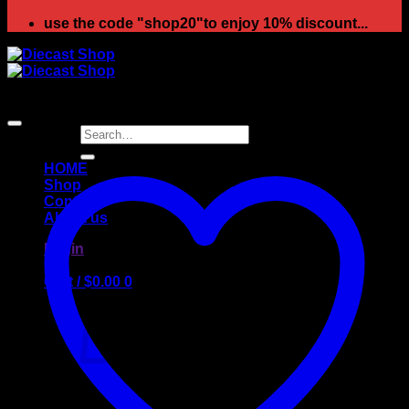
use the code "shop20"to enjoy 10% discount...
Search
for:
HOME
Shop
Contact
About us
Login
Cart /
$
0.00
0
No products in the cart.