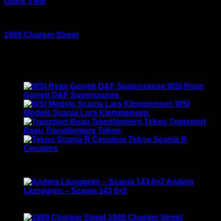
Quick View
Large scale kits
1989 Charger Street
Rated
5.00
out of 5
$
120.00
Latest
WSI Ryan
Gorrett D&F Supercranes
$
155.00
WSI
Models Scania Lars Klemmensen
$
165.00
Transport
Beau Transformers Tekno
$
180.00
Tekno Scania R
Ceusters
$
170.00
Best Selling
Anders
Ljunggren – Scania 143 6×2
Rated
3.50
out of 5
Original
Current
$
135.00
$
115.00
price
price
1989 Charger Street