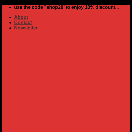
Skip
use the code "shop20"to enjoy 10% discount...
to
About
content
Contact
Newsletter