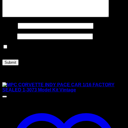
Name
*
Email
*
Save my name, email, and website in this browser for
the next time I comment.
Related products