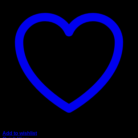
Add to wishlist