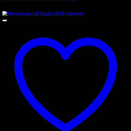
$
118.00