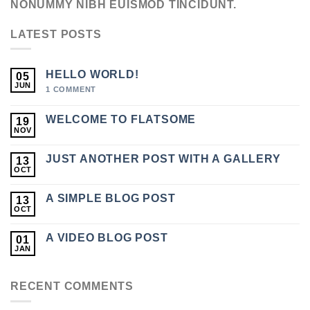
NONUMMY NIBH EUISMOD TINCIDUNT.
LATEST POSTS
HELLO WORLD!
05
JUN
1
COMMENT
WELCOME TO FLATSOME
19
NOV
JUST ANOTHER POST WITH A GALLERY
13
OCT
A SIMPLE BLOG POST
13
OCT
A VIDEO BLOG POST
01
JAN
RECENT COMMENTS