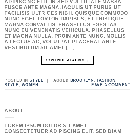
ADIPISCING ELIT. IN SED VULPUTATE MASSA.
FUSCE ANTE MAGNA, IACULIS UT PURUS UT,
FACILISIS ULTRICES NIBH. QUISQUE COMMODO
NUNC EGET TORTOR DAPIBUS, ET TRISTIQUE
MAGNA CONVALLIS. PHASELLUS EGESTAS
NUNC EU VENENATIS VEHICULA. PHASELLUS
ET MAGNA NULLA. PROIN ANTE NUNC, MOLLIS
A LECTUS AC, VOLUTPAT PLACERAT ANTE.
VESTIBULUM SIT AMET […]
CONTINUE READING
→
POSTED IN
STYLE
|
TAGGED
BROOKLYN
,
FASHION
,
STYLE
,
WOMEN
LEAVE A COMMENT
ABOUT
LOREM IPSUM DOLOR SIT AMET,
CONSECTETUER ADIPISCING ELIT, SED DIAM