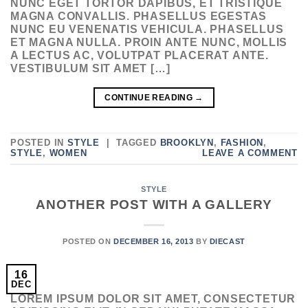
NUNC EGET TORTOR DAPIBUS, ET TRISTIQUE
MAGNA CONVALLIS. PHASELLUS EGESTAS
NUNC EU VENENATIS VEHICULA. PHASELLUS
ET MAGNA NULLA. PROIN ANTE NUNC, MOLLIS
A LECTUS AC, VOLUTPAT PLACERAT ANTE.
VESTIBULUM SIT AMET […]
CONTINUE READING
→
POSTED IN
STYLE
|
TAGGED
BROOKLYN
,
FASHION
,
STYLE
,
WOMEN
LEAVE A COMMENT
STYLE
ANOTHER POST WITH A GALLERY
POSTED ON
DECEMBER 16, 2013
BY
DIECAST
16
DEC
LOREM IPSUM DOLOR SIT AMET, CONSECTETUR