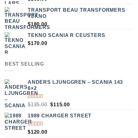
TRANSPORT BEAU TRANSFORMERS
TEKNO
$
180.00
TEKNO SCANIA R CEUSTERS
$
170.00
BEST SELLING
ANDERS LJUNGGREN – SCANIA 143
6×2
RATED
ORIGINAL
CURRENT
$
135.00
$
115.00
3.50
PRICE
PRICE
OUT
1989 CHARGER STREET
WAS:
IS:
OF 5
$135.00.
$115.00.
RATED
$
120.00
5.00
OUT