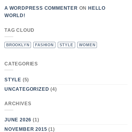
A WORDPRESS COMMENTER
ON
HELLO
WORLD!
TAG CLOUD
BROOKLYN
FASHION
STYLE
WOMEN
CATEGORIES
STYLE
(5)
UNCATEGORIZED
(4)
ARCHIVES
JUNE 2026
(1)
NOVEMBER 2015
(1)