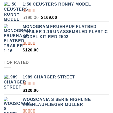
OF 5
1:50 CEUSTERS RONNY MODEL
RATED
ORIGINAL
CURRENT
$
190.00
$
169.00
3.50
PRICE
PRICE
OUT
MONOGRAM FRUEHAUF FLATBED
WAS:
IS:
OF 5
TRAILER 1:16 UNASSEMBLED PLASTIC
$190.00.
$169.00.
MODEL KIT RED 2503
RATED
$
120.00
4.00
OUT OF
5
TOP RATED
1989 CHARGER STREET
RATED
$
120.00
5.00
OUT
OF 5
WOOSCANIA S SERIE HIGHLINE
KUEHLAUFLIEGER MULLER