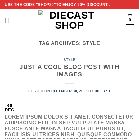
Skip
USE THE CODE "SHOP20"TO ENJOY 10% DISCOUNT...
to
content
0
TAG ARCHIVES:
STYLE
STYLE
JUST A COOL BLOG POST WITH
IMAGES
POSTED ON
DECEMBER 30, 2013
BY
DIECAST
30
DEC
LOREM IPSUM DOLOR SIT AMET, CONSECTETUR
ADIPISCING ELIT. IN SED VULPUTATE MASSA.
FUSCE ANTE MAGNA, IACULIS UT PURUS UT,
FACILISIS ULTRICES NIBH. QUISQUE COMMODO