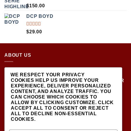
RATED
$
150.00
5.00
OUT
OF 5
DCP BOYD
RATED
$
29.00
5.00
OUT
OF 5
ABOUT US
LOCATED AT THE CROSSROADS OF NEW
WE RESPECT YOUR PRIVACY
YORK'S MOST VIBRANT COLLECTING
COOKIES HELP US IMPROVE YOUR
COMMUNITIES, DIECAST SHOP IS THE PREMIER
EXPERIENCE, DELIVER PERSONALIZED
DESTINATION FOR HIGH-QUALITY, PRECISION
CONTENT, AND ANALYZE TRAFFIC. YOU
SCALE MODEL VEHICLES..
CAN CHOOSE WHICH COOKIES TO
ALLOW BY CLICKING
CUSTOMIZE
. CLICK
ACCEPT ALL
TO CONSENT OR
REJECT
ALL
TO DECLINE NON-ESSENTIAL
COOKIES.
SIGNUP FOR NEWSLETTER