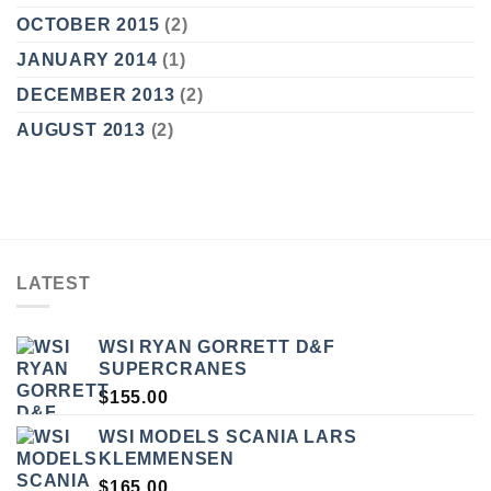
OCTOBER 2015
(2)
JANUARY 2014
(1)
DECEMBER 2013
(2)
AUGUST 2013
(2)
LATEST
WSI RYAN GORRETT D&F
SUPERCRANES
$
155.00
WSI MODELS SCANIA LARS
KLEMMENSEN
$
165.00