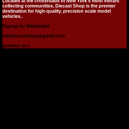
Located at the crossroads of New York's most vibrant
collecting communities, Diecast Shop is the premier
destination for high-quality, precision scale model
vehicles..
Signup for Newsletter
infodiecastshop@gmail.com
(contact us )