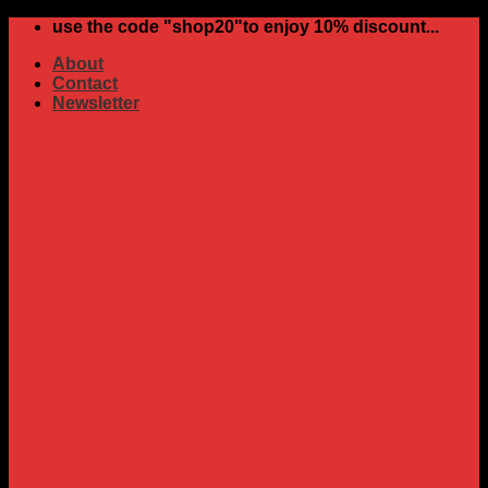
Skip
use the code "shop20"to enjoy 10% discount...
to
About
content
Contact
Newsletter