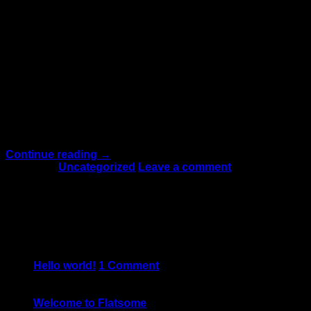
13
Oct
Lorem ipsum dolor sit amet, consectetuer adipiscing elit,
sed diam nonummy nibh euismod tincidunt ut laoreet
dolore magna aliquam erat volutpat.Typi non habent
claritatem insitam; est usus legentis in iis qui facit eorum
claritatem. Investigationes demonstraverunt lectores
legere me lius quod ii legunt saepius. Claritas est etiam
processus dynamicus Typi non habent claritatem
insitam; est […]
Continue reading
→
Posted in
Uncategorized
Leave a comment
About
Lorem ipsum dolor sit amet, consectetuer adipiscing elit,
sed diam nonummy nibh euismod tincidunt.
Latest Posts
05
Jun
Hello world!
1
Comment
19
Nov
Welcome to Flatsome