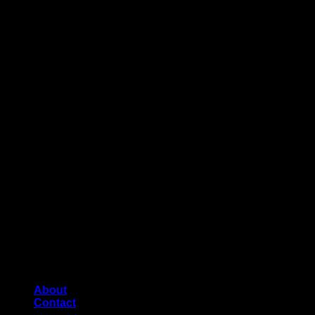
About
Contact