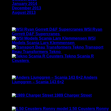
January 2014
(1)
December 2013
(2)
August 2013
(2)
Latest
WSI Ryan
Gorrett D&F Supercranes
$
155.00
WSI
Models Scania Lars Klemmensen
$
165.00
Transport
Beau Transformers Tekno
$
180.00
Tekno Scania R
Ceusters
$
170.00
Best Selling
Anders
Ljunggren – Scania 143 6×2
Rated
3.50
out of 5
Original
Current
$
135.00
$
115.00
price
price
1989 Charger Street
was:
is:
Rated
5.00
out of 5
$135.00.
$115.00.
$
120.00
1:50 Ceusters Ronny