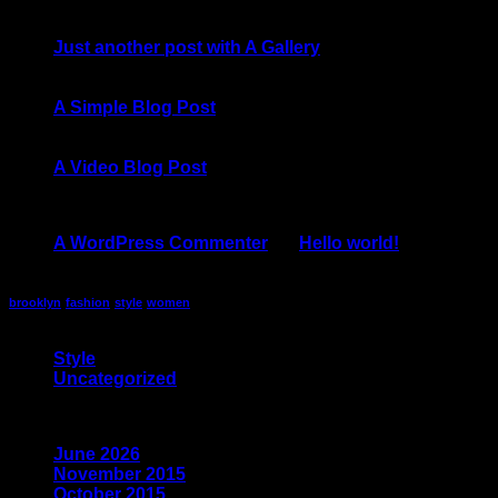
13
Oct
Just another post with A Gallery
13
Oct
A Simple Blog Post
01
Jan
A Video Blog Post
Recent Comments
A WordPress Commenter
on
Hello world!
Tag Cloud
brooklyn
fashion
style
women
Categories
Style
(5)
Uncategorized
(4)
Archives
June 2026
(1)
November 2015
(1)
October 2015
(2)