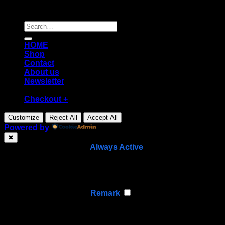
Copyright [2026] ©
Diecast shop
Search
for:
HOME
Shop
Contact
About us
Newsletter
Checkout
+
Customize
Reject All
Accept All
Powered by
✖
►
Necessary Cookies
Always Active
Necessary cookies enable essential site features like
secure log-ins and consent preference adjustments.
They do not store personal data.
None
►
Functional Cookies
Remark
Functional cookies support features like content sharing
on social media, collecting feedback, and enabling third-
party tools.