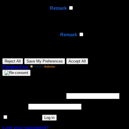
None
►
Analytical Cookies
Remark
Analytical cookies track visitor interactions, providing
insights on metrics like visitor count, bounce rate, and
traffic sources.
None
►
Advertisement Cookies
Remark
Advertisement cookies deliver personalized ads based
on your previous visits and analyze the effectiveness of
ad campaigns.
None
Reject All
Save My Preferences
Accept All
Powered by
Login
Required
Username or email address
*
Required
Password
*
Remember me
Log in
Lost your password?