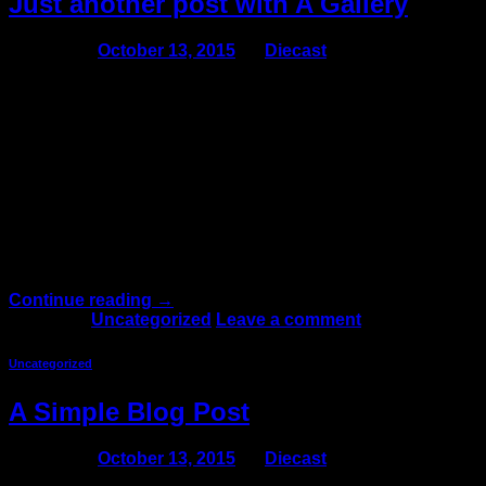
Just another post with A Gallery
Posted on
October 13, 2015
by
Diecast
13
Oct
Lorem ipsum dolor sit amet, consectetur adipiscing elit.
In sed vulputate massa. Fusce ante magna, iaculis ut
purus ut, facilisis ultrices nibh. Quisque commodo nunc
eget tortor dapibus, et tristique magna convallis.
Phasellus egestas nunc eu venenatis vehicula.
Phasellus et magna nulla. Proin ante nunc, mollis a
lectus ac, volutpat placerat ante. Vestibulum sit amet […]
Continue reading
→
Posted in
Uncategorized
Leave a comment
Uncategorized
A Simple Blog Post
Posted on
October 13, 2015
by
Diecast