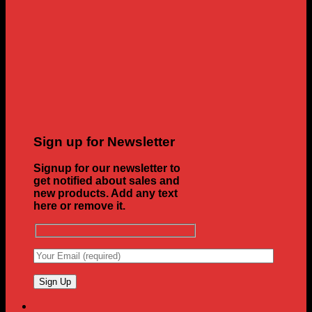
Sign up for Newsletter
Signup for our newsletter to
get notified about sales and
new products. Add any text
here or remove it.