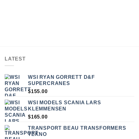
LATEST
WSI RYAN GORRETT D&F
SUPERCRANES
$
155.00
WSI MODELS SCANIA LARS
KLEMMENSEN
$
165.00
TRANSPORT BEAU TRANSFORMERS
TEKNO