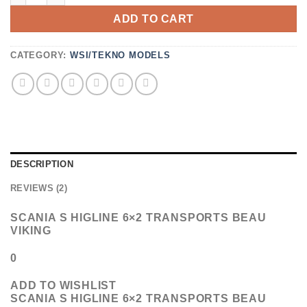
ON
ADD TO CART
CUSTOMER
RATINGS
CATEGORY:
WSI/TEKNO MODELS
DESCRIPTION
REVIEWS (2)
SCANIA S HIGLINE 6×2 TRANSPORTS BEAU
VIKING
0
ADD TO WISHLIST
SCANIA S HIGLINE 6×2 TRANSPORTS BEAU