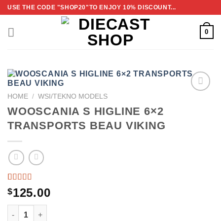
Skip
USE THE CODE "SHOP20"TO ENJOY 10% DISCOUNT...
to
content
0
HOME
/
WSI/TEKNO MODELS
ADD TO
WOOSCANIA S HIGLINE 6×2
WISHLIST
TRANSPORTS BEAU VIKING
RATED
2
125.00
$
3.50
OUT
WOOSCANIA S HIGLINE 6×2 TRANSPORTS BEAU VIKING 
OF 5
BASED