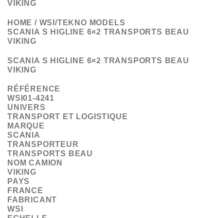
VIKING
HOME / WSI/TEKNO MODELS
SCANIA S HIGLINE 6×2 TRANSPORTS BEAU
VIKING
SCANIA S HIGLINE 6×2 TRANSPORTS BEAU
VIKING
RÉFÉRENCE
WSI01-4241
UNIVERS
TRANSPORT ET LOGISTIQUE
MARQUE
SCANIA
TRANSPORTEUR
TRANSPORTS BEAU
NOM CAMION
VIKING
PAYS
FRANCE
FABRICANT
WSI