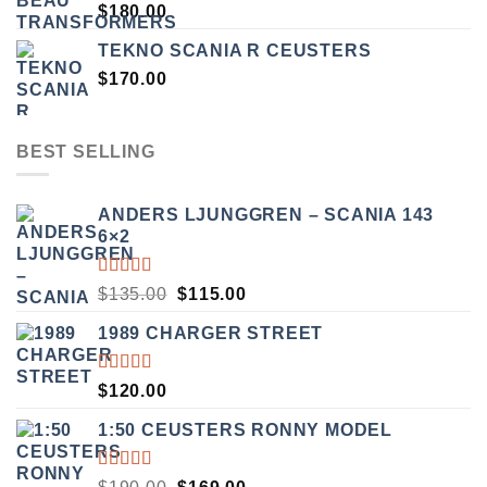
$
180.00
TEKNO SCANIA R CEUSTERS
$
170.00
BEST SELLING
ANDERS LJUNGGREN – SCANIA 143
6×2
RATED
ORIGINAL
CURRENT
$
135.00
$
115.00
3.50
PRICE
PRICE
OUT
1989 CHARGER STREET
WAS:
IS:
OF 5
$135.00.
$115.00.
RATED
$
120.00
5.00
OUT
OF 5
1:50 CEUSTERS RONNY MODEL
RATED
ORIGINAL
CURRENT