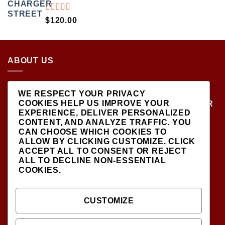
RATED
$
120.00
5.00
OUT
OF 5
ABOUT US
LOCATED AT THE CROSSROADS OF NEW
WE RESPECT YOUR PRIVACY
YORK'S MOST VIBRANT COLLECTING
COOKIES HELP US IMPROVE YOUR
COMMUNITIES, DIECAST SHOP IS THE PREMIER
EXPERIENCE, DELIVER PERSONALIZED
DESTINATION FOR HIGH-QUALITY, PRECISION
CONTENT, AND ANALYZE TRAFFIC. YOU
SCALE MODEL VEHICLES..
CAN CHOOSE WHICH COOKIES TO
ALLOW BY CLICKING
CUSTOMIZE
. CLICK
ACCEPT ALL
TO CONSENT OR
REJECT
ALL
TO DECLINE NON-ESSENTIAL
COOKIES.
SIGNUP FOR NEWSLETTER
CUSTOMIZE
INFODIECASTSHOP@GMAIL.COM
(CONTACT US )