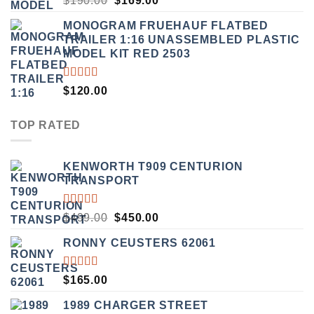
$
190.00
$
169.00
3.50
PRICE
PRICE
OUT
MONOGRAM FRUEHAUF FLATBED
WAS:
IS:
OF 5
TRAILER 1:16 UNASSEMBLED PLASTIC
$190.00.
$169.00.
MODEL KIT RED 2503
RATED
$
120.00
4.00
OUT OF
5
TOP RATED
KENWORTH T909 CENTURION
TRANSPORT
RATED
ORIGINAL
CURRENT
$
499.00
$
450.00
5.00
OUT
PRICE
PRICE
OF 5
RONNY CEUSTERS 62061
WAS:
IS:
$499.00.
$450.00.
RATED
$
165.00
5.00
OUT
OF 5
1989 CHARGER STREET