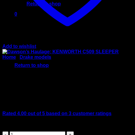
Return to shop
0
Cart
Add to wishlist
No products in the cart.
Home
/
Drake models
Return to shop
Dawson’s Haulage;
KENWORTH C509 SLEEPER
Rated
4.00
out of 5 based on
3
customer ratings
Original
Current
$
499.00
$
399.00
price
price
Dawson’s
was:
is: