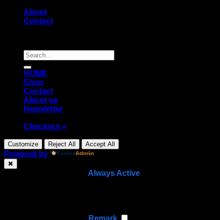
About
Contact
Copyright [2026] ©
Diecast shop
Search
for:
HOME
Shop
Contact
About us
Newsletter
Checkout
+
Customize
Reject All
Accept All
Powered by
✖
►
Necessary Cookies
Always Active
Necessary cookies enable essential site features like
secure log-ins and consent preference adjustments.
They do not store personal data.
None
►
Functional Cookies
Remark