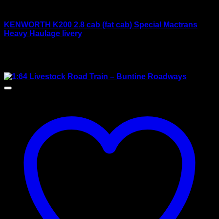
Drake models
KENWORTH K200 2.8 cab (fat cab) Special Mactrans
Heavy Haulage livery
Rated
4.00
out of 5
Original
Current
$
420.00
$
390.00
price
price
Sale!
was:
is:
$420.00.
$390.00.