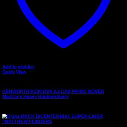
Add to wishlist
Quick View
Drake models
KENWORTH K200 DVA 2.3 CAB PRIME MOVER
Mactrans Heavy Haulage livery
Original
Current
$
450.00
$
399.00
price
price
Sale!
was:
is:
$450.00.
$399.00.