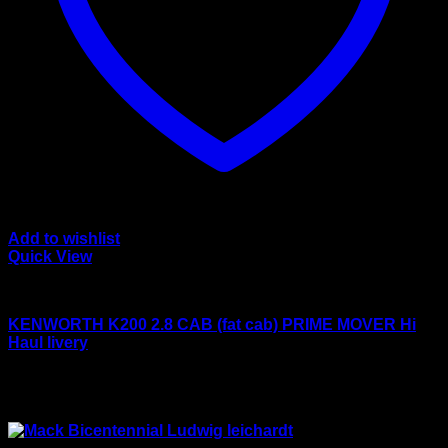
Add to wishlist
Quick View
Drake models
KENWORTH K200 2.8 CAB (fat cab) PRIME MOVER Hi
Haul livery
Rated
4.50
out of 5
Original
Current
$
450.00
$
399.00
price
price
Sale!
was:
is:
$450.00.
$399.00.