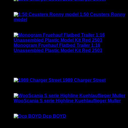
was:
is:
Rated
5.00
out of 5
$135.00.
$115.00.
$
120.00
1:50 Ceusters Ronny
model
Rated
3.50
out of 5
Original
Current
$
190.00
$
169.00
price
price
was:
is:
$190.00.
$169.00.
Monogram Fruehauf Flatbed Trailer 1:16
Unassembled Plastic Model Kit Red 2503
Rated
4.00
out of 5
$
120.00
Top Rated
1989 Charger Street
Rated
5.00
out of 5
$
120.00
WooScania S serie Highline Kuehlauflieger Muller
Rated
5.00
out of 5
$
150.00
Dcp BOYD
Rated
5.00
out of 5
$
29.00