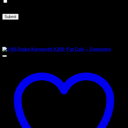
Save my name, email, and website in this browser for
the next time I comment.
Related products
Sale!
New