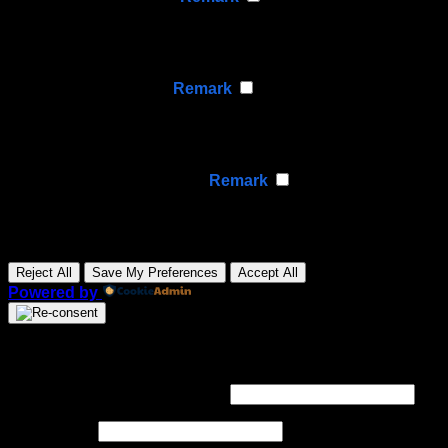
Functional cookies support features like content sharing
on social media, collecting feedback, and enabling third-
party tools.
None
►
Analytical Cookies
Remark
Analytical cookies track visitor interactions, providing
insights on metrics like visitor count, bounce rate, and
traffic sources.
None
►
Advertisement Cookies
Remark
Advertisement cookies deliver personalized ads based
on your previous visits and analyze the effectiveness of
ad campaigns.
None
Reject All
Save My Preferences
Accept All
Powered by
Login
Required
Username or email address
*
Required
Password
*