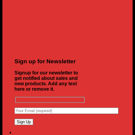
Sign up for Newsletter
Signup for our newsletter to
get notified about sales and
new products. Add any text
here or remove it.