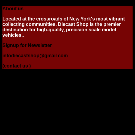
About us
Located at the crossroads of New York's most vibrant
collecting communities, Diecast Shop is the premier
destination for high-quality, precision scale model
vehicles..
Signup for Newsletter
infodiecastshop@gmail.com
(contact us )