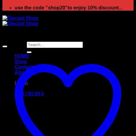
use the code "shop20"to enjoy 10% discount...
Sale!
Search
for:
HOME
Shop
Contact
About us
Login
Cart /
$
0.00
0
No products in the cart.