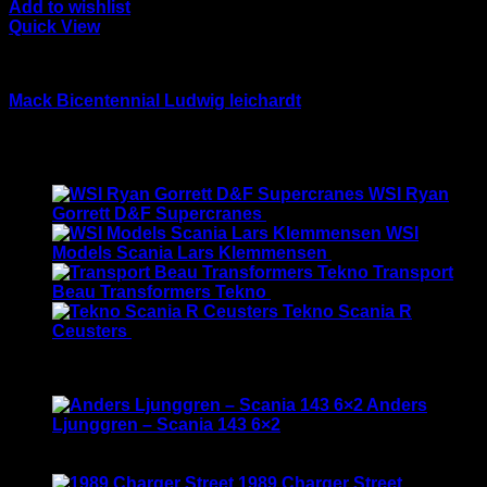
Add to wishlist
Quick View
Drake models
Mack Bicentennial Ludwig leichardt
Original
Current
$
599.00
$
499.00
price
price
Latest
was:
is:
WSI Ryan
$599.00.
$499.00.
Gorrett D&F Supercranes
$
155.00
WSI
Models Scania Lars Klemmensen
$
165.00
Transport
Beau Transformers Tekno
$
180.00
Tekno Scania R
Ceusters
$
170.00
Best Selling
Anders
Ljunggren – Scania 143 6×2
Rated
3.50
out of 5
Original
Current
$
135.00
$
115.00
price
price
1989 Charger Street