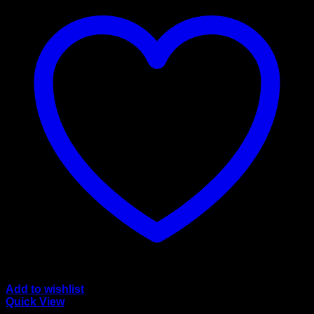
Add to wishlist
Quick View