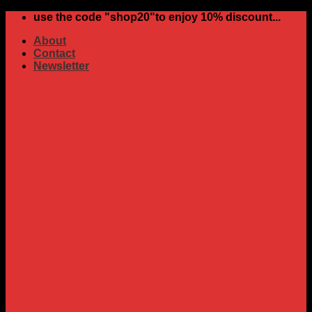
Skip
use the code "shop20"to enjoy 10% discount...
to
About
content
Contact
Newsletter