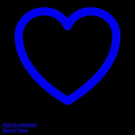
Add to wishlist
Quick View