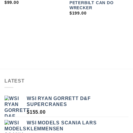
$
99.00
PETERBILT CAN DO
WRECKER
$
199.00
LATEST
WSI RYAN GORRETT D&F
SUPERCRANES
$
155.00
WSI MODELS SCANIA LARS
KLEMMENSEN