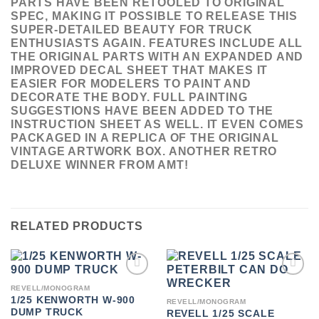
PARTS HAVE BEEN RETOOLED TO ORIGINAL
SPEC, MAKING IT POSSIBLE TO RELEASE THIS
SUPER-DETAILED BEAUTY FOR TRUCK
ENTHUSIASTS AGAIN. FEATURES INCLUDE ALL
THE ORIGINAL PARTS WITH AN EXPANDED AND
IMPROVED DECAL SHEET THAT MAKES IT
EASIER FOR MODELERS TO PAINT AND
DECORATE THE BODY. FULL PAINTING
SUGGESTIONS HAVE BEEN ADDED TO THE
INSTRUCTION SHEET AS WELL. IT EVEN COMES
PACKAGED IN A REPLICA OF THE ORIGINAL
VINTAGE ARTWORK BOX. ANOTHER RETRO
DELUXE WINNER FROM AMT!
RELATED PRODUCTS
ADD TO
ADD TO
REVELL/MONOGRAM
WISHLIST
WISHLIST
1/25 KENWORTH W-900
REVELL/MONOGRAM
DUMP TRUCK
REVELL 1/25 SCALE