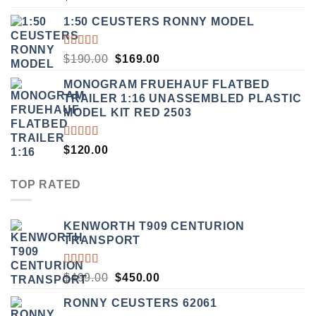
5.00
OUT
OF 5
1:50 CEUSTERS RONNY MODEL
RATED
ORIGINAL
CURRENT
$
190.00
$
169.00
3.50
PRICE
PRICE
OUT
MONOGRAM FRUEHAUF FLATBED
WAS:
IS:
OF 5
TRAILER 1:16 UNASSEMBLED PLASTIC
$190.00.
$169.00.
MODEL KIT RED 2503
RATED
$
120.00
4.00
OUT OF
5
TOP RATED
KENWORTH T909 CENTURION
TRANSPORT
RATED
ORIGINAL
CURRENT
$
499.00
$
450.00
5.00
OUT
PRICE
PRICE
OF 5
RONNY CEUSTERS 62061
WAS:
IS: