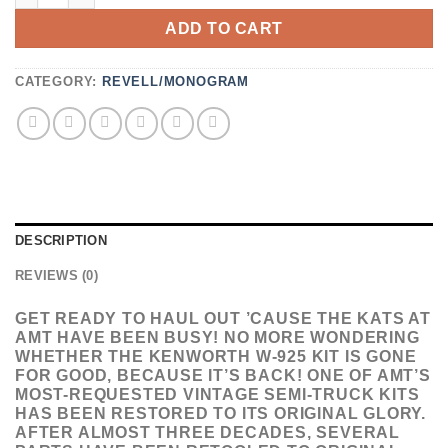
ADD TO CART
CATEGORY:
REVELL/MONOGRAM
DESCRIPTION
REVIEWS (0)
GET READY TO HAUL OUT ’CAUSE THE KATS AT
AMT HAVE BEEN BUSY! NO MORE WONDERING
WHETHER THE KENWORTH W-925 KIT IS GONE
FOR GOOD, BECAUSE IT’S BACK! ONE OF AMT’S
MOST-REQUESTED VINTAGE SEMI-TRUCK KITS
HAS BEEN RESTORED TO ITS ORIGINAL GLORY.
AFTER ALMOST THREE DECADES, SEVERAL