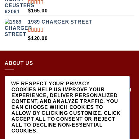
$499.00.
$450.00.
RATED
$
165.00
5.00
OUT
OF 5
1989 CHARGER STREET
RATED
$
120.00
5.00
OUT
OF 5
ABOUT US
LOCATED AT THE CROSSROADS OF NEW
WE RESPECT YOUR PRIVACY
YORK'S MOST VIBRANT COLLECTING
COOKIES HELP US IMPROVE YOUR
COMMUNITIES, DIECAST SHOP IS THE PREMIER
EXPERIENCE, DELIVER PERSONALIZED
DESTINATION FOR HIGH-QUALITY, PRECISION
CONTENT, AND ANALYZE TRAFFIC. YOU
SCALE MODEL VEHICLES..
CAN CHOOSE WHICH COOKIES TO
ALLOW BY CLICKING
CUSTOMIZE
. CLICK
ACCEPT ALL
TO CONSENT OR
REJECT
ALL
TO DECLINE NON-ESSENTIAL
COOKIES.
SIGNUP FOR NEWSLETTER