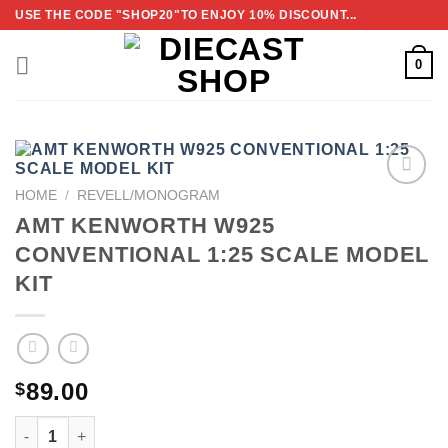
Skip
USE THE CODE "SHOP20"TO ENJOY 10% DISCOUNT...
to
content
0
HOME
/
REVELL/MONOGRAM
ADD TO
AMT KENWORTH W925
WISHLIST
CONVENTIONAL 1:25 SCALE MODEL
KIT
89.00
$
AMT KENWORTH W925 CONVENTIONAL 1:25 SCALE MODE