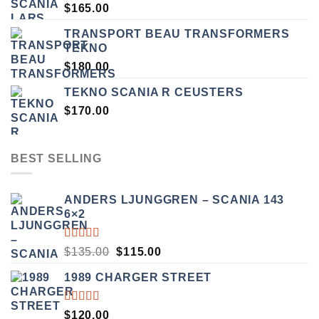
$
165.00
TRANSPORT BEAU TRANSFORMERS
TEKNO
$
180.00
TEKNO SCANIA R CEUSTERS
$
170.00
BEST SELLING
ANDERS LJUNGGREN – SCANIA 143
6×2
RATED
ORIGINAL
CURRENT
$
135.00
$
115.00
3.50
PRICE
PRICE
OUT
1989 CHARGER STREET
WAS:
IS:
OF 5
$135.00.
$115.00.
RATED
$
120.00