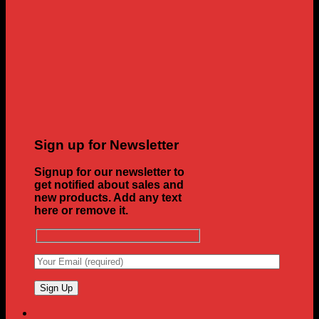
Sign up for Newsletter
Signup for our newsletter to
get notified about sales and
new products. Add any text
here or remove it.