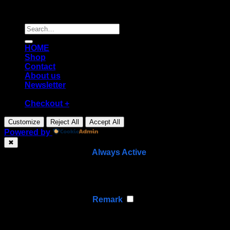
Copyright [2026] ©
Diecast shop
Search
for:
HOME
Shop
Contact
About us
Newsletter
Checkout
+
Customize
Reject All
Accept All
Powered by
✖
►
Necessary Cookies
Always Active
Necessary cookies enable essential site features like
secure log-ins and consent preference adjustments.
They do not store personal data.
None
►
Functional Cookies
Remark
Functional cookies support features like content sharing
on social media, collecting feedback, and enabling third-
party tools.