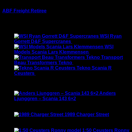
1:64 first gear
ABF Freight Retiree
$
290.00
Latest
WSI Ryan
Gorrett D&F Supercranes
$
155.00
WSI
Models Scania Lars Klemmensen
$
165.00
Transport
Beau Transformers Tekno
$
180.00
Tekno Scania R
Ceusters
$
170.00
Best Selling
Anders
Ljunggren – Scania 143 6×2
Rated
3.50
out of 5
Original
Current
$
135.00
$
115.00
price
price
1989 Charger Street
was:
is:
Rated
5.00
out of 5
$135.00.
$115.00.
$
120.00
1:50 Ceusters Ronny