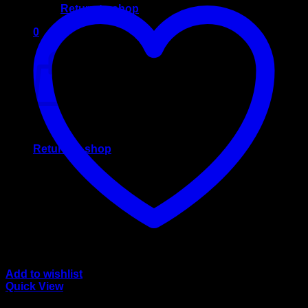
Return to shop
0
Cart
No products in the cart.
Return to shop
Add to wishlist
Quick View