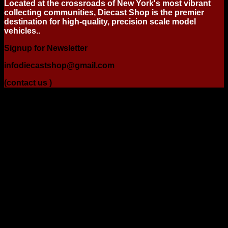
Located at the crossroads of New York's most vibrant
collecting communities, Diecast Shop is the premier
destination for high-quality, precision scale model
vehicles..
Signup for Newsletter
infodiecastshop@gmail.com
(contact us )