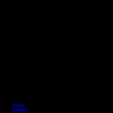
About
Contact