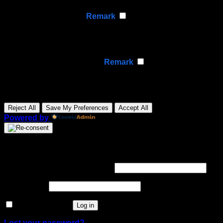
None
►
Analytical Cookies
Remark
Analytical cookies track visitor interactions, providing
insights on metrics like visitor count, bounce rate, and
traffic sources.
None
►
Advertisement Cookies
Remark
Advertisement cookies deliver personalized ads based
on your previous visits and analyze the effectiveness of
ad campaigns.
None
Reject All
Save My Preferences
Accept All
Powered by
Login
Required
Username or email address
*
Required
Password
*
Remember me
Log in
Lost your password?