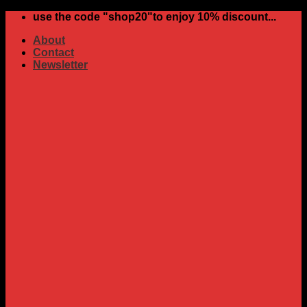
Skip
use the code "shop20"to enjoy 10% discount...
to
About
content
Contact
Newsletter