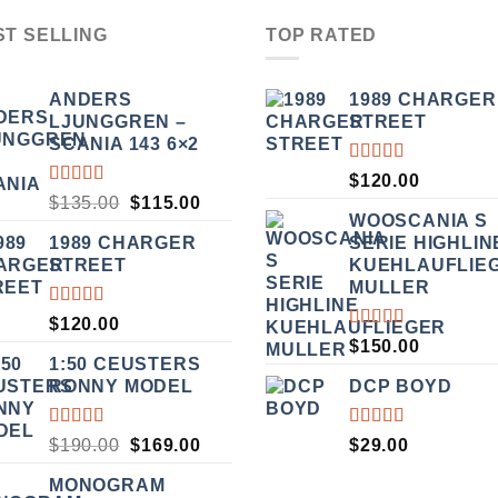
ST SELLING
TOP RATED
ANDERS
1989 CHARGER
LJUNGGREN –
STREET
SCANIA 143 6×2
RATED
$
120.00
5.00
OUT
RATED
ORIGINAL
CURRENT
$
135.00
$
115.00
OF 5
3.50
WOOSCANIA S
PRICE
PRICE
OUT
1989 CHARGER
SERIE HIGHLIN
WAS:
IS:
OF 5
STREET
KUEHLAUFLIE
$135.00.
$115.00.
MULLER
RATED
$
120.00
5.00
OUT
RATED
$
150.00
OF 5
5.00
OUT
1:50 CEUSTERS
OF 5
RONNY MODEL
DCP BOYD
RATED
RATED
ORIGINAL
CURRENT
$
190.00
$
169.00
$
29.00
3.50
5.00
OUT
PRICE
PRICE
OUT
OF 5
MONOGRAM
WAS:
IS:
OF 5