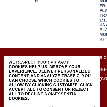
ABOUT US
SI
WE RESPECT YOUR PRIVACY
COOKIES HELP US IMPROVE YOUR
LOCATED AT THE
IN
EXPERIENCE, DELIVER PERSONALIZED
CROSSROADS OF NEW
CONTENT, AND ANALYZE TRAFFIC. YOU
YORK'S MOST VIBRANT
(CO
CAN CHOOSE WHICH COOKIES TO
COLLECTING
ALLOW BY CLICKING
CUSTOMIZE
. CLICK
COMMUNITIES, DIECAST
ACCEPT ALL
TO CONSENT OR
REJECT
SHOP IS THE PREMIER
ALL
TO DECLINE NON-ESSENTIAL
DESTINATION FOR HIGH-
COOKIES.
QUALITY, PRECISION
SCALE MODEL VEHICLES..