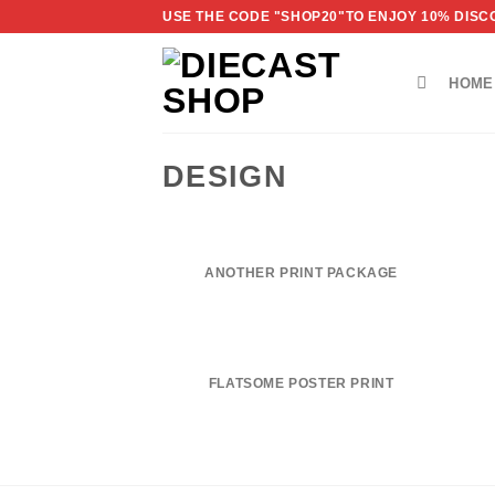
Skip
USE THE CODE "SHOP20"TO ENJOY 10% DISCO
to
content
HOME
DESIGN
ANOTHER PRINT PACKAGE
FLATSOME POSTER PRINT