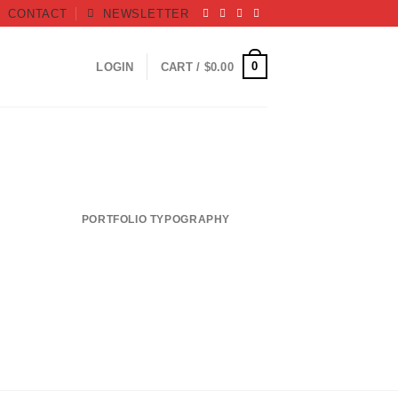
CONTACT
NEWSLETTER
0
LOGIN
CART /
$
0.00
PORTFOLIO TYPOGRAPHY