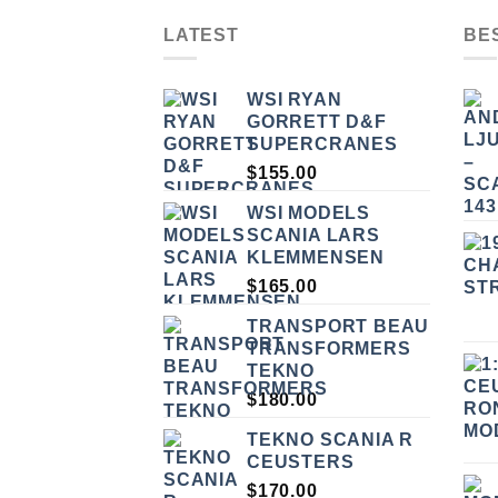
LATEST
BE
WSI RYAN
GORRETT D&F
SUPERCRANES
$
155.00
WSI MODELS
SCANIA LARS
KLEMMENSEN
$
165.00
TRANSPORT BEAU
TRANSFORMERS
TEKNO
$
180.00
TEKNO SCANIA R
CEUSTERS
$
170.00