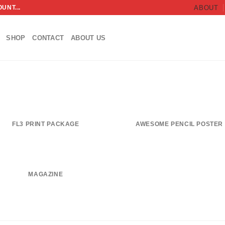
UNT...
ABOUT
SHOP
CONTACT
ABOUT US
FL3 PRINT PACKAGE
AWESOME PENCIL POSTER
MAGAZINE