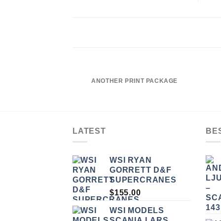
ANOTHER PRINT PACKAGE
LATEST
BE
WSI RYAN
GORRETT D&F
SUPERCRANES
$
155.00
WSI MODELS
SCANIA LARS