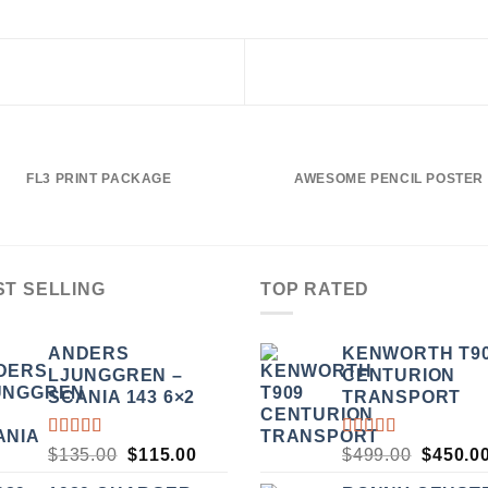
FL3 PRINT PACKAGE
AWESOME PENCIL POSTER
ST SELLING
TOP RATED
ANDERS
KENWORTH T9
LJUNGGREN –
CENTURION
SCANIA 143 6×2
TRANSPORT
RATED
RATED
ORIGINAL
CURRENT
ORIGI
$
135.00
$
115.00
$
499.00
$
450.0
3.50
5.00
OUT
PRICE
PRICE
PRICE
OUT
OF 5