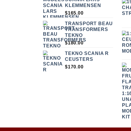
KLEMMENSEN
$
165.00
TRANSPORT BEAU
TRANSFORMERS
TEKNO
$
180.00
TEKNO SCANIA R
CEUSTERS
$
170.00