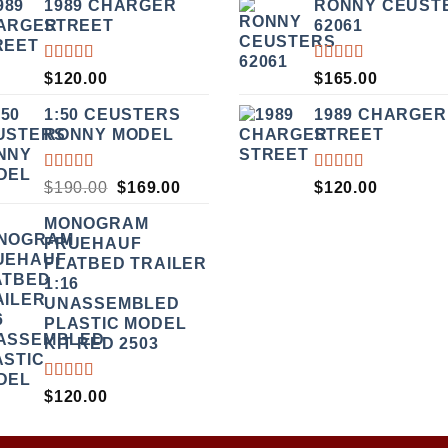
1989 CHARGER
RONNY CEUST
WAS:
IS:
WAS:
OF 5
STREET
62061
$135.00.
$115.00.
$499.00
RATED
RATED
$
120.00
$
165.00
5.00
OUT
5.00
OUT
OF 5
OF 5
1:50 CEUSTERS
1989 CHARGER
RONNY MODEL
STREET
RATED
RATED
ORIGINAL
CURRENT
$
190.00
$
169.00
$
120.00
3.50
5.00
OUT
PRICE
PRICE
OUT
OF 5
MONOGRAM
WAS:
IS:
OF 5
FRUEHAUF
$190.00.
$169.00.
FLATBED TRAILER
1:16
UNASSEMBLED
PLASTIC MODEL
KIT RED 2503
RATED
$
120.00
4.00
OUT OF
5