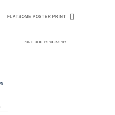
FLATSOME POSTER PRINT
PORTFOLIO TYPOGRAPHY
FLATSOME PO
09
NAL
CURRENT
0
PRICE