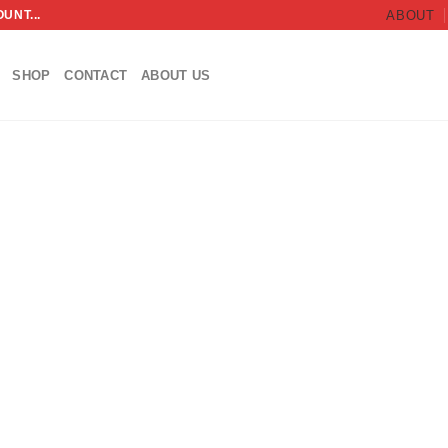
UNT...
ABOUT
SHOP
CONTACT
ABOUT US