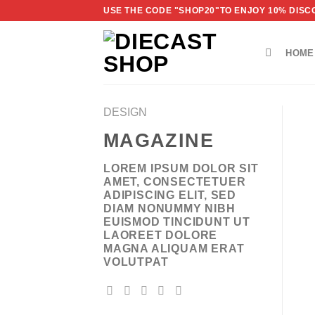
Skip
USE THE CODE "SHOP20"TO ENJOY 10% DISCO
to
content
HOME
DESIGN
MAGAZINE
LOREM IPSUM DOLOR SIT
AMET, CONSECTETUER
ADIPISCING ELIT, SED
DIAM NONUMMY NIBH
EUISMOD TINCIDUNT UT
LAOREET DOLORE
MAGNA ALIQUAM ERAT
VOLUTPAT