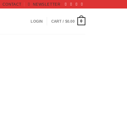
CONTACT
NEWSLETTER
0
LOGIN
CART /
$
0.00